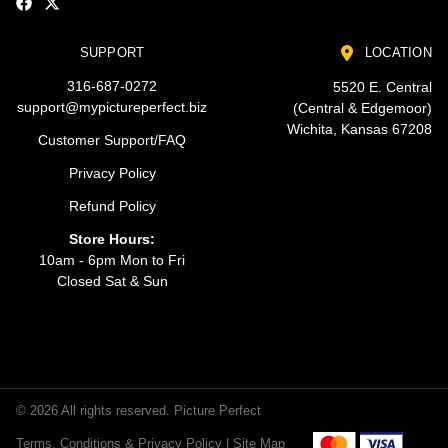
SUPPORT
LOCATION
316-687-0272
5520 E. Central
support@mypictureperfect.biz
(Central & Edgemoor)
Wichita, Kansas 67208
Customer Support/FAQ
Privacy Policy
Refund Policy
Store Hours:
10am - 6pm Mon to Fri
Closed Sat & Sun
© 2026 All rights reserved. Picture Perfect
Terms, Conditions & Privacy Policy |
Site Map