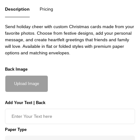
Description
Pricing
Send holiday cheer with custom Christmas cards made from your
favorite photos. Choose from festive designs, add your personal
message, and create heartfelt greetings that friends and family
will love. Available in flat or folded styles with premium paper
options and matching envelopes.
Back Image
Upload Image
Add Your Text | Back
Paper Type