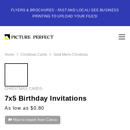
FLYERS & BROCHURES - FAST AND LOCAL! SEE BUSINESS
PRINTING TO UPLOAD YOUR FILES!
Home
Christmas Cards
Gold Merry Christmas
CHRISTMAS CARDS
7x5 Birthday Invitations
As low as $0.80
How to import from Canva