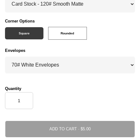
Corner Options
Square
Rounded
Envelopes
Quantity
ADD TO CART ·