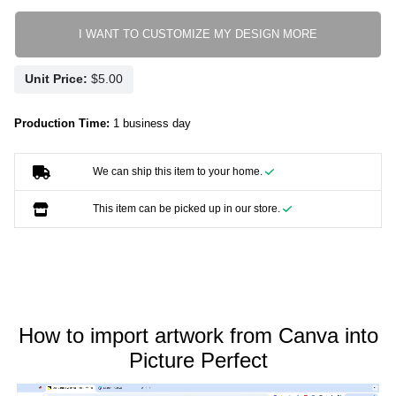
I WANT TO CUSTOMIZE MY DESIGN MORE
Unit Price:
Production Time:
1 business day
We can ship this item to your home.
This item can be picked up in our store.
How to import artwork from Canva into
Picture Perfect