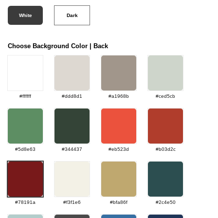
White
Dark
Choose Background Color | Back
#ffffff
#ddd8d1
#a1968b
#ced5cb
#5d8e63
#344437
#eb523d
#b03d2c
#78191a
#f3f1e6
#bfa86f
#2c4e50