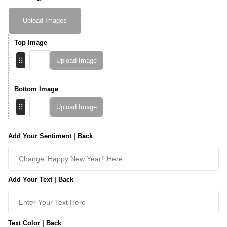
Upload Images
Top Image
Upload Image
Bottom Image
Upload Image
Add Your Sentiment | Back
Add Your Text | Back
Text Color | Back