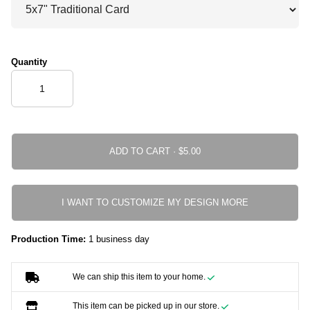
Quantity
ADD TO CART ·
I WANT TO CUSTOMIZE MY DESIGN MORE
Production Time:
1 business day
We can ship this item to your home.
This item can be picked up in our store.