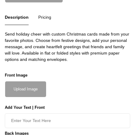
Description
Pricing
Send holiday cheer with custom Christmas cards made from your
favorite photos. Choose from festive designs, add your personal
message, and create heartfelt greetings that friends and family
will love. Available in flat or folded styles with premium paper
options and matching envelopes.
Front Image
Upload Image
Add Your Text | Front
Back Images