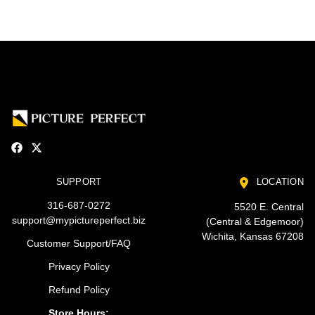
SUPPORT
LOCATION
316-687-0272
5520 E. Central
support@mypictureperfect.biz
(Central & Edgemoor)
Wichita, Kansas 67208
Customer Support/FAQ
Privacy Policy
Refund Policy
Store Hours: