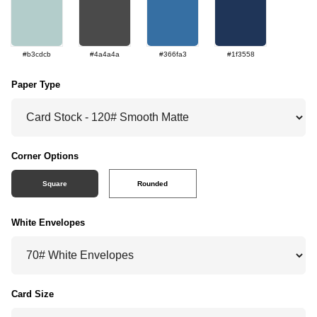
#b3cdcb
#4a4a4a
#366fa3
#1f3558
Paper Type
Corner Options
Square
Rounded
White Envelopes
Card Size