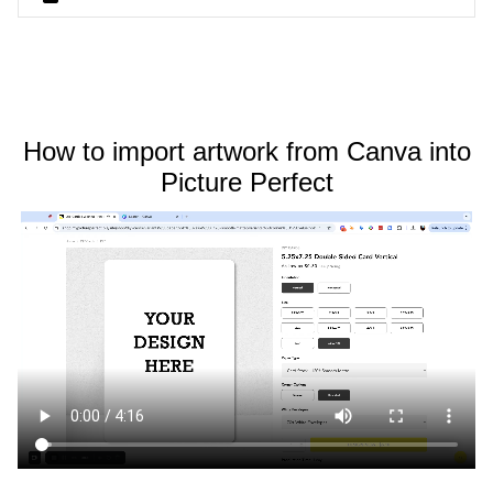
How to import artwork from Canva into
Picture Perfect