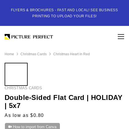
FLYERS & BROCHURES - FAST AND LOCAL! SEE BUSINESS
PRINTING TO UPLOAD YOUR FILES!
Home
Christmas Cards
Christmas Heart in Red
CHRISTMAS CARDS
Double-Sided Flat Card | HOLIDAY
| 5x7
As low as $0.80
How to import from Canva