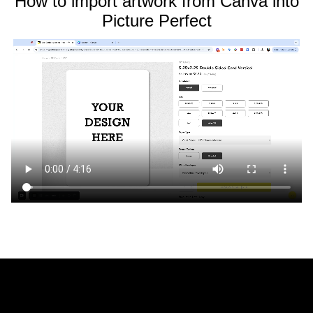
How to import artwork from Canva into
Picture Perfect