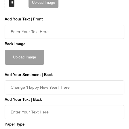
Upload Image
Add Your Text | Front
Back Image
Upload Image
Add Your Sentiment | Back
Add Your Text | Back
Paper Type