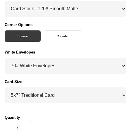
Corner Options
Square
Rounded
White Envelopes
Card Size
Quantity