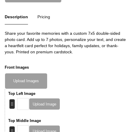
Description
Pricing
Share your favorite memories with a custom 7x5 double-sided
photo card. Add up to 7 photos, personalize your text, and create
a heartfelt card perfect for holidays, family updates, or thank-
yous. Printed on premium cardstock.
Front Images
Upload Images
Top Left Image
Upload Image
Top Middle Image
Upload Image