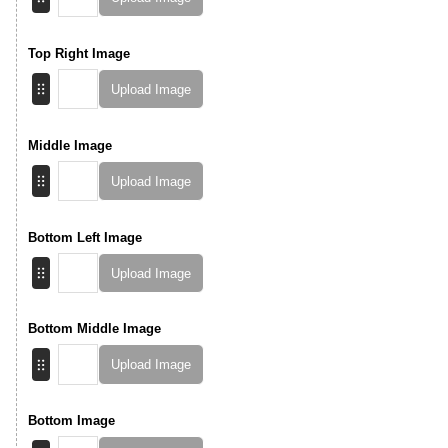
Top Right Image
Upload Image
Middle Image
Upload Image
Bottom Left Image
Upload Image
Bottom Middle Image
Upload Image
Bottom Image