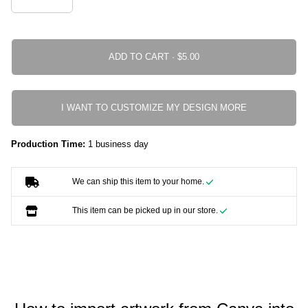
ADD TO CART ·
I WANT TO CUSTOMIZE MY DESIGN MORE
Production Time:
1 business day
We can ship this item to your home.
This item can be picked up in our store.