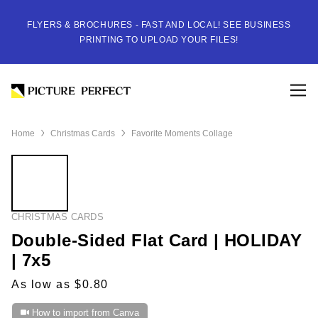
FLYERS & BROCHURES - FAST AND LOCAL! SEE BUSINESS
PRINTING TO UPLOAD YOUR FILES!
Home
Christmas Cards
Favorite Moments Collage
CHRISTMAS CARDS
Double-Sided Flat Card | HOLIDAY
| 7x5
As low as $0.80
How to import from Canva