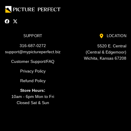
SUPPORT
LOCATION
316-687-0272
5520 E. Central
support@mypictureperfect.biz
(Central & Edgemoor)
Wichita, Kansas 67208
Customer Support/FAQ
Privacy Policy
Refund Policy
Store Hours:
10am - 6pm Mon to Fri
Closed Sat & Sun