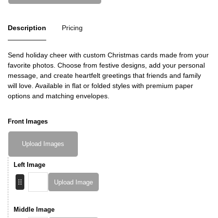
Description
Pricing
Send holiday cheer with custom Christmas cards made from your
favorite photos. Choose from festive designs, add your personal
message, and create heartfelt greetings that friends and family
will love. Available in flat or folded styles with premium paper
options and matching envelopes.
Front Images
Upload Images
Left Image
Upload Image
Middle Image