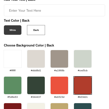
Text Color | Back
White
Dark
Choose Background Color | Back
#ffffff
#ddd8d1
#a1968b
#ced5cb
#5d8e63
#344437
#eb523d
#b03d2c