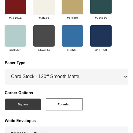
#78191a
#f3f1e6
#bfa86f
#2c4e50
#b3cdcb
#4a4a4a
#366fa3
#1f3558
Paper Type
Corner Options
Square
Rounded
White Envelopes