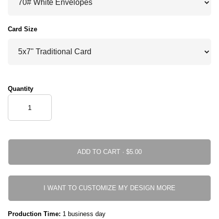
Card Size
Quantity
ADD TO CART ·
I WANT TO CUSTOMIZE MY DESIGN MORE
Production Time:
1 business day