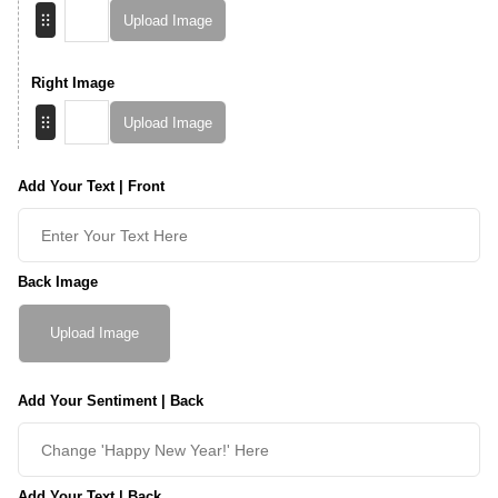
Upload Image
Right Image
Upload Image
Add Your Text | Front
Back Image
Upload Image
Add Your Sentiment | Back
Add Your Text | Back