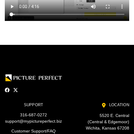
SUPPORT
LOCATION
316-687-0272
5520 E. Central
support@mypictureperfect.biz
(Central & Edgemoor)
Wichita, Kansas 67208
Customer Support/FAQ