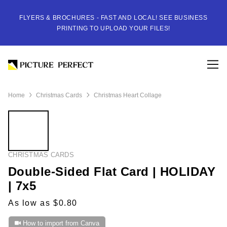
FLYERS & BROCHURES - FAST AND LOCAL! SEE BUSINESS
PRINTING TO UPLOAD YOUR FILES!
Home
Christmas Cards
Christmas Heart Collage
CHRISTMAS CARDS
Double-Sided Flat Card | HOLIDAY
| 7x5
As low as $0.80
How to import from Canva