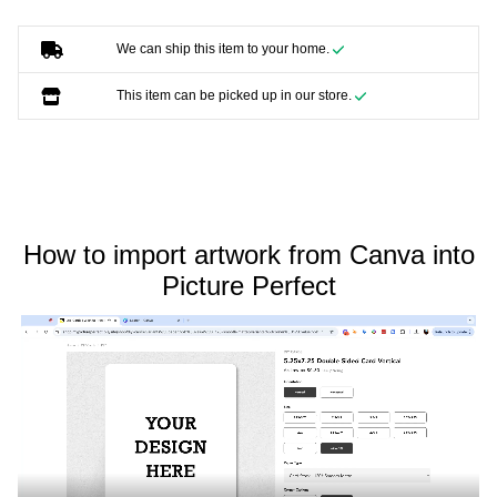
We can ship this item to your home.
This item can be picked up in our store.
How to import artwork from Canva into
Picture Perfect