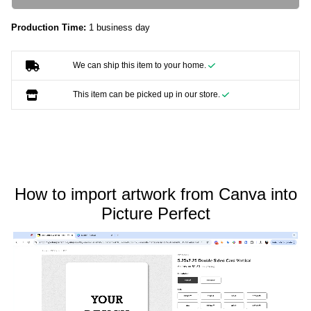
Production Time:
1 business day
We can ship this item to your home.
This item can be picked up in our store.
How to import artwork from Canva into
Picture Perfect