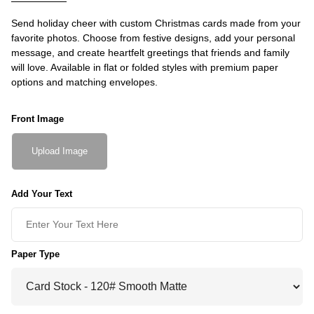
Send holiday cheer with custom Christmas cards made from your
favorite photos. Choose from festive designs, add your personal
message, and create heartfelt greetings that friends and family
will love. Available in flat or folded styles with premium paper
options and matching envelopes.
Front Image
Upload Image
Add Your Text
Paper Type