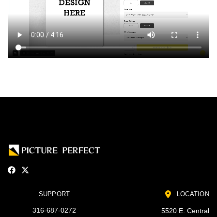
SUPPORT
LOCATION
316-687-0272
5520 E. Central