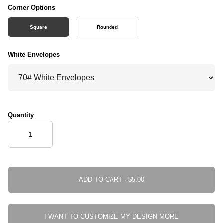
Corner Options
Square
Rounded
White Envelopes
Quantity
ADD TO CART ·
I WANT TO CUSTOMIZE MY DESIGN MORE