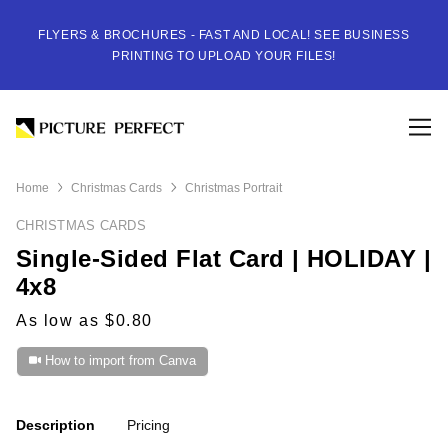
FLYERS & BROCHURES - FAST AND LOCAL! SEE BUSINESS
PRINTING TO UPLOAD YOUR FILES!
Home
Christmas Cards
Christmas Portrait
CHRISTMAS CARDS
Single-Sided Flat Card | HOLIDAY |
4x8
As low as $0.80
How to import from Canva
Description
Pricing