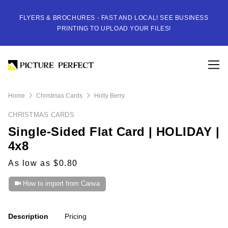
FLYERS & BROCHURES - FAST AND LOCAL! SEE BUSINESS
PRINTING TO UPLOAD YOUR FILES!
Home
Christmas Cards
Holly Berry
CHRISTMAS CARDS
Single-Sided Flat Card | HOLIDAY |
4x8
As low as $0.80
How to import from Canva
Description
Pricing