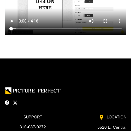
SUPPORT
LOCATION
316-687-0272
5520 E. Central