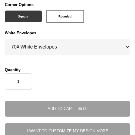
Corner Options
Square
Rounded
White Envelopes
Quantity
ADD TO CART ·
I WANT TO CUSTOMIZE MY DESIGN MORE