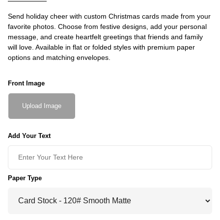
Send holiday cheer with custom Christmas cards made from your
favorite photos. Choose from festive designs, add your personal
message, and create heartfelt greetings that friends and family
will love. Available in flat or folded styles with premium paper
options and matching envelopes.
Front Image
Upload Image
Add Your Text
Paper Type