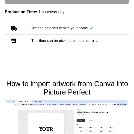
Production Time:
1 business day
We can ship this item to your home.
This item can be picked up in our store.
How to import artwork from Canva into
Picture Perfect