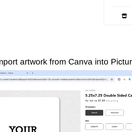
mport artwork from Canva into Pictur