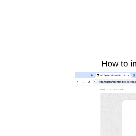
How to i