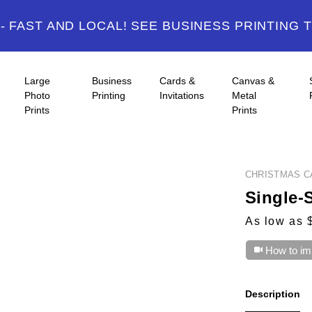
 FAST AND LOCAL! SEE BUSINESS PRINTING 
Large
Business
Cards &
Canvas &
Photo
Printing
Invitations
Metal
Prints
Prints
CHRISTMAS C
Single-
As low as 
How to im
Description