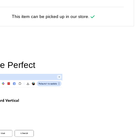
This item can be picked up in our store.
e Perfect