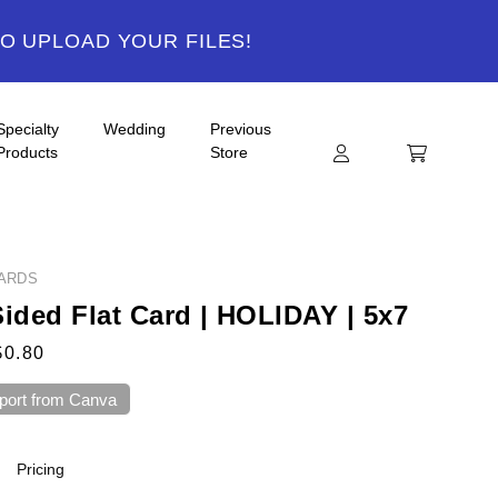
TO UPLOAD YOUR FILES!
Specialty
Wedding
Previous
Products
Store
ARDS
Sided Flat Card | HOLIDAY | 5x7
$0.80
port from Canva
Pricing