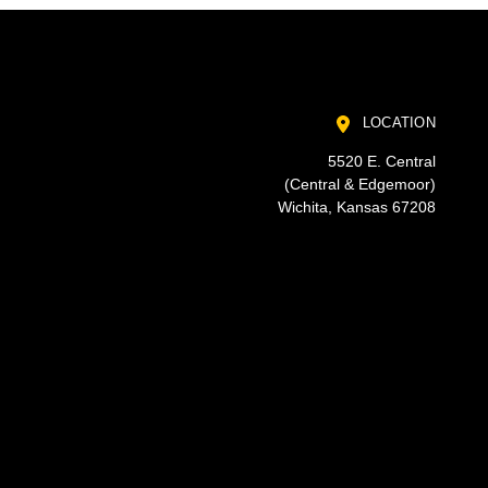
LOCATION
5520 E. Central
(Central & Edgemoor)
Wichita, Kansas 67208