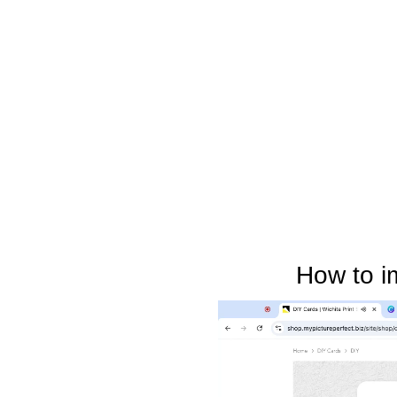
How to i