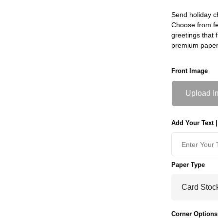
Send holiday c
Choose from fe
greetings that f
premium paper
Front Image
Upload I
Add Your Text |
Paper Type
Corner Options