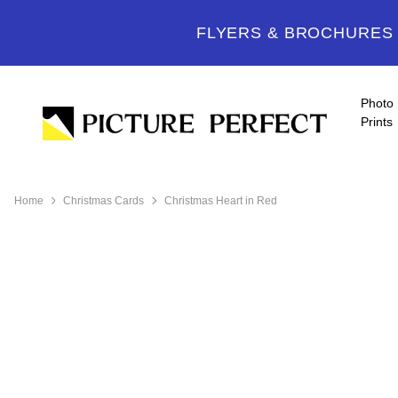
FLYERS & BROCHURES -
Photo
Prints
Home
Christmas Cards
Christmas Heart in Red