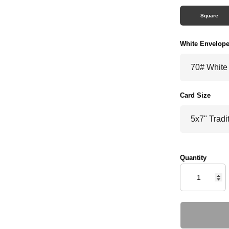
Square
White Envelop
Card Size
Quantity