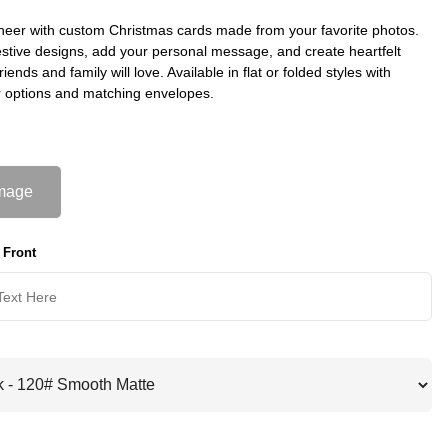
heer with custom Christmas cards made from your favorite photos.
stive designs, add your personal message, and create heartfelt
riends and family will love. Available in flat or folded styles with
 options and matching envelopes.
mage
 Front