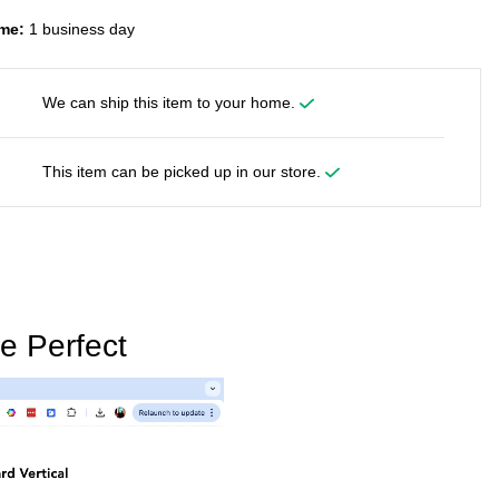
me:
1 business day
We can ship this item to your home.
This item can be picked up in our store.
e Perfect