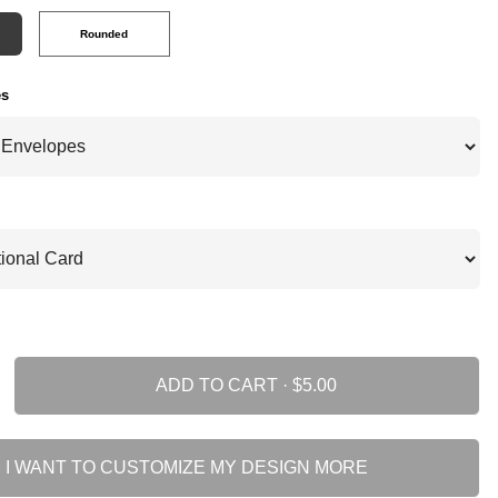
Rounded
es
ADD TO CART ·
I WANT TO CUSTOMIZE MY DESIGN MORE