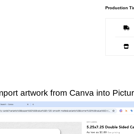
Production Ti
mport artwork from Canva into Pictur