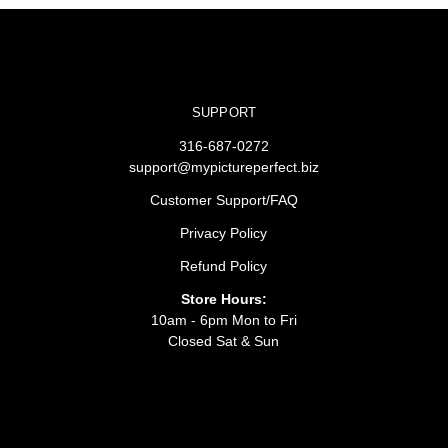
SUPPORT
316-687-0272
support@mypictureperfect.biz
Customer Support/FAQ
Privacy Policy
Refund Policy
Store Hours:
10am - 6pm Mon to Fri
Closed Sat & Sun