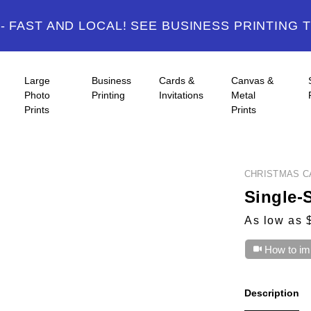
 FAST AND LOCAL! SEE BUSINESS PRINTING 
Large
Business
Cards &
Canvas &
Photo
Printing
Invitations
Metal
Prints
Prints
CHRISTMAS C
Single-
As low as 
How to im
Description