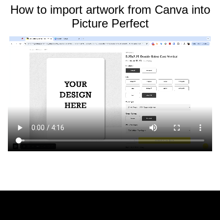
How to import artwork from Canva into
Picture Perfect