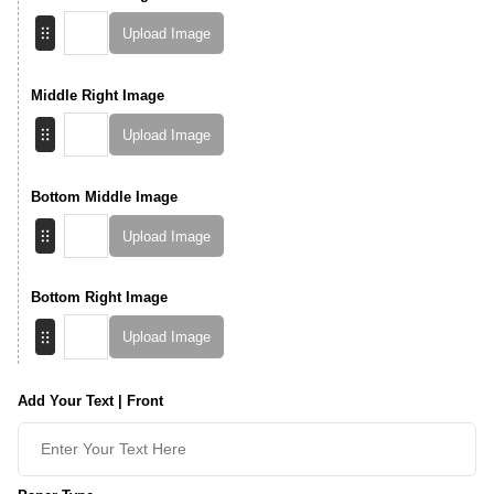
Upload Image
Middle Right Image
Upload Image
Bottom Middle Image
Upload Image
Bottom Right Image
Upload Image
Add Your Text | Front