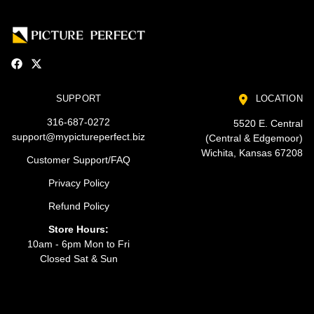
SUPPORT
LOCATION
316-687-0272
5520 E. Central
support@mypictureperfect.biz
(Central & Edgemoor)
Wichita, Kansas 67208
Customer Support/FAQ
Privacy Policy
Refund Policy
Store Hours:
10am - 6pm Mon to Fri
Closed Sat & Sun