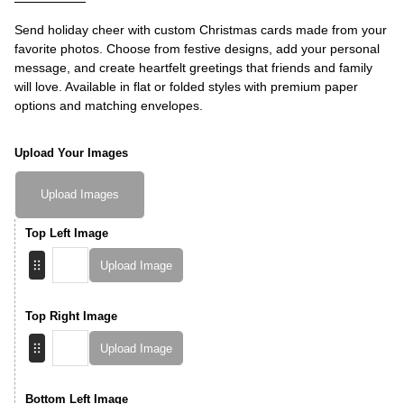
Send holiday cheer with custom Christmas cards made from your
favorite photos. Choose from festive designs, add your personal
message, and create heartfelt greetings that friends and family
will love. Available in flat or folded styles with premium paper
options and matching envelopes.
Upload Your Images
Upload Images
Top Left Image
Upload Image
Top Right Image
Upload Image
Bottom Left Image