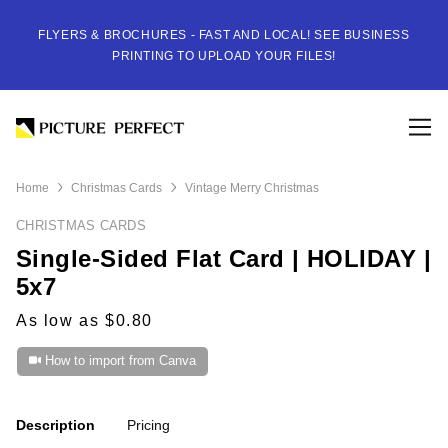
FLYERS & BROCHURES - FAST AND LOCAL! SEE BUSINESS
PRINTING TO UPLOAD YOUR FILES!
Home
Christmas Cards
Vintage Merry Christmas
CHRISTMAS CARDS
Single-Sided Flat Card | HOLIDAY |
5x7
As low as $0.80
How to import from Canva
Description
Pricing