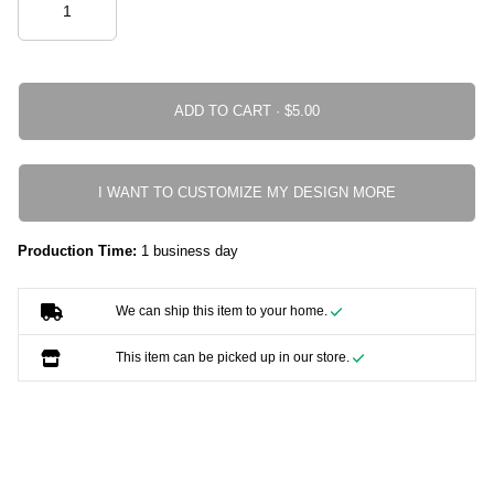
ADD TO CART ·
I WANT TO CUSTOMIZE MY DESIGN MORE
Production Time:
1 business day
We can ship this item to your home.
This item can be picked up in our store.