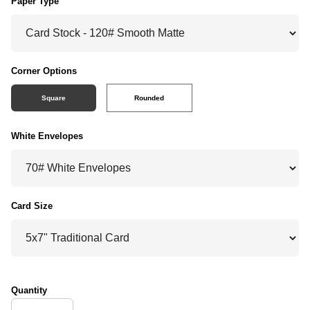
Paper Type
Corner Options
Square
Rounded
White Envelopes
Card Size
Quantity