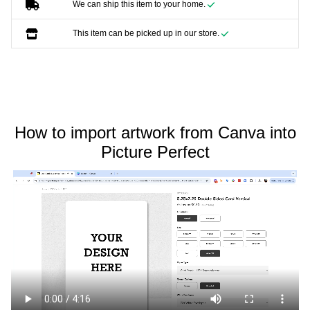
We can ship this item to your home.
This item can be picked up in our store.
How to import artwork from Canva into
Picture Perfect