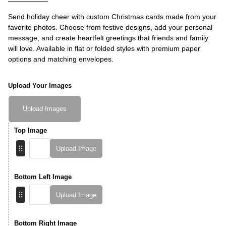
Send holiday cheer with custom Christmas cards made from your
favorite photos. Choose from festive designs, add your personal
message, and create heartfelt greetings that friends and family
will love. Available in flat or folded styles with premium paper
options and matching envelopes.
Upload Your Images
Upload Images
Top Image
Upload Image
Bottom Left Image
Upload Image
Bottom Right Image