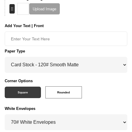
Upload Image
Add Your Text | Front
Paper Type
Corner Options
Square
Rounded
White Envelopes