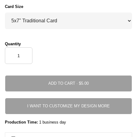
Card Size
Quantity
ADD TO CART ·
I WANT TO CUSTOMIZE MY DESIGN MORE
Production Time:
1 business day