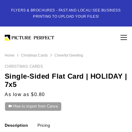
FLYERS & BROCHURES - FAST AND LOCAL! SEE BUSINESS
PRINTING TO UPLOAD YOUR FILES!
Home
Christmas Cards
Cheerful Greeting
CHRISTMAS CARDS
Single-Sided Flat Card | HOLIDAY |
7x5
As low as $0.80
How to import from Canva
Description
Pricing