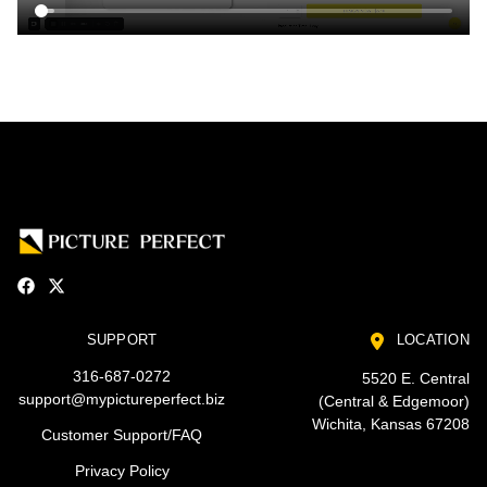
SUPPORT
LOCATION
316-687-0272
5520 E. Central
support@mypictureperfect.biz
(Central & Edgemoor)
Wichita, Kansas 67208
Customer Support/FAQ
Privacy Policy