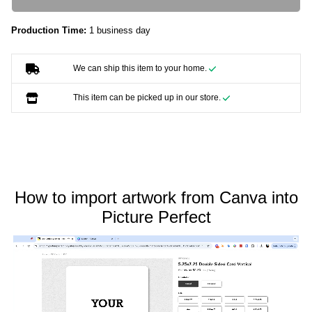
Production Time:
1 business day
We can ship this item to your home.
This item can be picked up in our store.
How to import artwork from Canva into
Picture Perfect