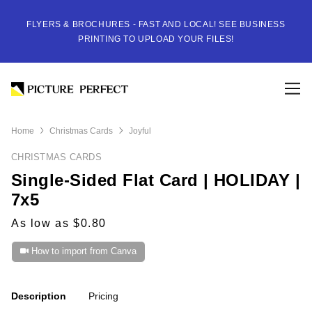
FLYERS & BROCHURES - FAST AND LOCAL! SEE BUSINESS
PRINTING TO UPLOAD YOUR FILES!
Home
Christmas Cards
Joyful
CHRISTMAS CARDS
Single-Sided Flat Card | HOLIDAY |
7x5
As low as $0.80
How to import from Canva
Description
Pricing