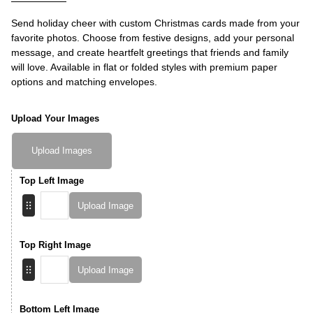
Send holiday cheer with custom Christmas cards made from your
favorite photos. Choose from festive designs, add your personal
message, and create heartfelt greetings that friends and family
will love. Available in flat or folded styles with premium paper
options and matching envelopes.
Upload Your Images
Upload Images
Top Left Image
Upload Image
Top Right Image
Upload Image
Bottom Left Image