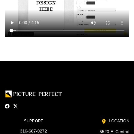
SUPPORT
LOCATION
316-687-0272
5520 E. Central