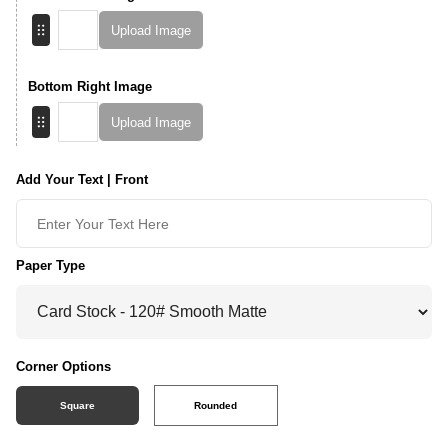
Upload Image
Bottom Right Image
Upload Image
Add Your Text | Front
Paper Type
Corner Options
Square
Rounded