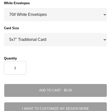
White Envelopes
Card Size
Quantity
ADD TO CART ·
I WANT TO CUSTOMIZE MY DESIGN MORE