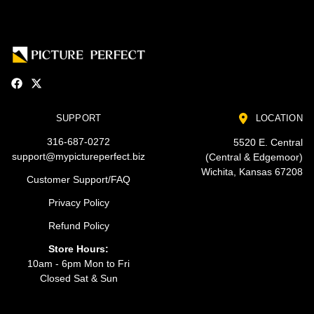
SUPPORT
LOCATION
316-687-0272
5520 E. Central
support@mypictureperfect.biz
(Central & Edgemoor)
Wichita, Kansas 67208
Customer Support/FAQ
Privacy Policy
Refund Policy
Store Hours:
10am - 6pm Mon to Fri
Closed Sat & Sun