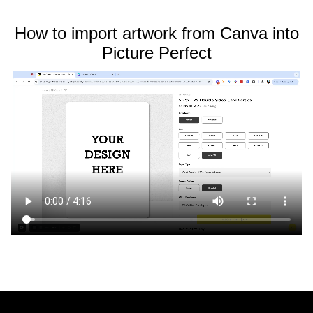
How to import artwork from Canva into
Picture Perfect