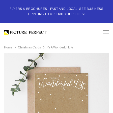
FLYERS & BROCHURES - FAST AND LOCAL! SEE BUSINESS
PRINTING TO UPLOAD YOUR FILES!
Home
Christmas Cards
It's A Wonderful Life