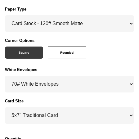
Paper Type
Corner Options
Square
Rounded
White Envelopes
Card Size
Quantity