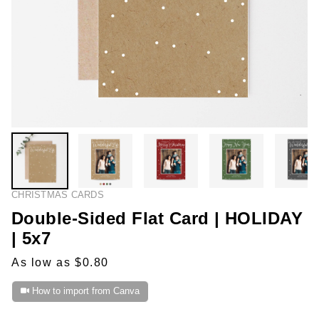
CHRISTMAS CARDS
Double-Sided Flat Card | HOLIDAY
| 5x7
As low as $0.80
How to import from Canva