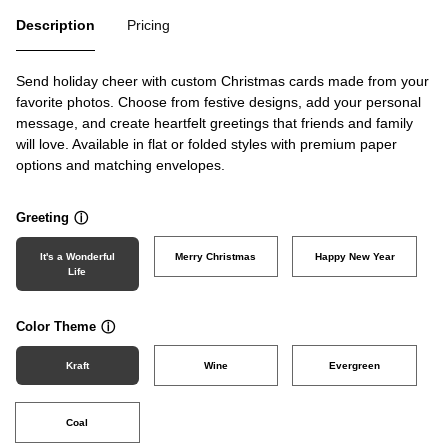
Description
Pricing
Send holiday cheer with custom Christmas cards made from your
favorite photos. Choose from festive designs, add your personal
message, and create heartfelt greetings that friends and family
will love. Available in flat or folded styles with premium paper
options and matching envelopes.
Greeting
ⓘ
It's a Wonderful
Merry Christmas
Happy New Year
Life
Color Theme
ⓘ
Kraft
Wine
Evergreen
Coal