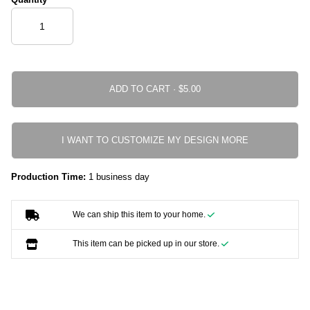
ADD TO CART ·
I WANT TO CUSTOMIZE MY DESIGN MORE
Production Time:
1 business day
We can ship this item to your home.
This item can be picked up in our store.