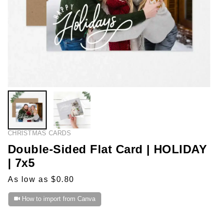
CHRISTMAS CARDS
Double-Sided Flat Card | HOLIDAY
| 7x5
As low as $0.80
How to import from Canva