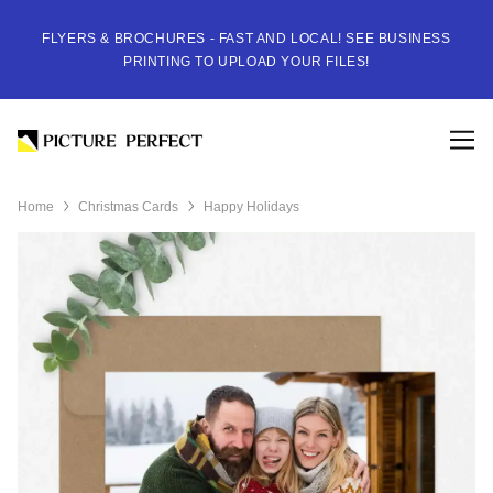
FLYERS & BROCHURES - FAST AND LOCAL! SEE BUSINESS
PRINTING TO UPLOAD YOUR FILES!
Home
Christmas Cards
Happy Holidays