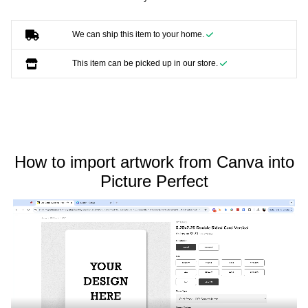
We can ship this item to your home.
This item can be picked up in our store.
How to import artwork from Canva into
Picture Perfect