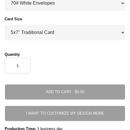
Card Size
Quantity
ADD TO CART ·
I WANT TO CUSTOMIZE MY DESIGN MORE
Production Time:
1 business day