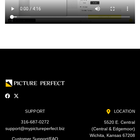
SUPPORT
LOCATION
316-687-0272
5520 E. Central
support@mypictureperfect.biz
(Central & Edgemoor)
Wichita, Kansas 67208
Customer Support/FAQ