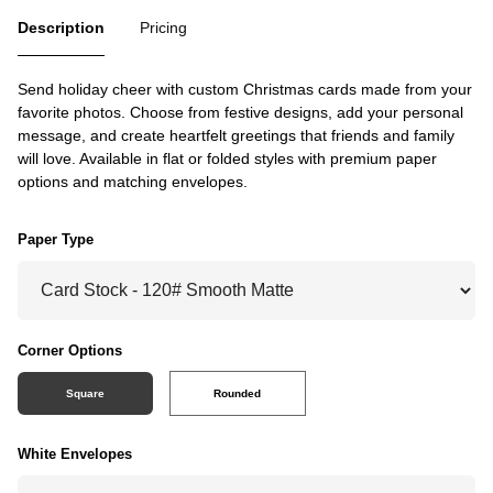
Description
Pricing
Send holiday cheer with custom Christmas cards made from your
favorite photos. Choose from festive designs, add your personal
message, and create heartfelt greetings that friends and family
will love. Available in flat or folded styles with premium paper
options and matching envelopes.
Paper Type
Corner Options
Square
Rounded
White Envelopes