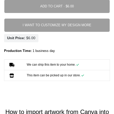
ADD TO CART ·
I WANT TO CUSTOMIZE MY DESIGN MORE
Unit Price:
Production Time:
1 business day
We can ship this item to your home.
This item can be picked up in our store.
How to import artwork from Canva into