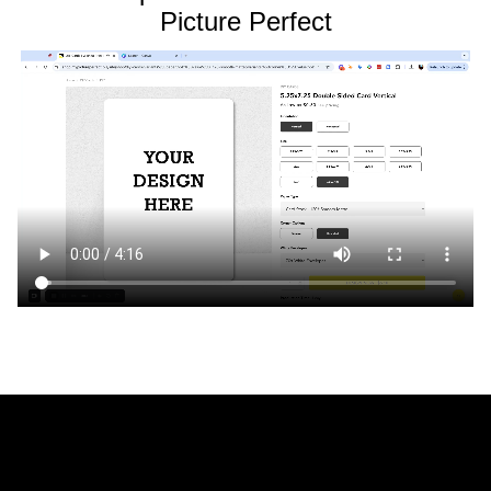
Picture Perfect