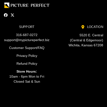
SUPPORT
LOCATION
316-687-0272
5520 E. Central
support@mypictureperfect.biz
(Central & Edgemoor)
Wichita, Kansas 67208
Customer Support/FAQ
Privacy Policy
Refund Policy
Store Hours:
10am - 6pm Mon to Fri
Closed Sat & Sun