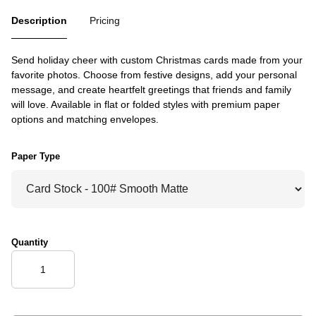
Description
Pricing
Send holiday cheer with custom Christmas cards made from your
favorite photos. Choose from festive designs, add your personal
message, and create heartfelt greetings that friends and family
will love. Available in flat or folded styles with premium paper
options and matching envelopes.
Paper Type
Quantity