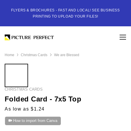
FLYERS & BROCHURES - FAST AND LOCAL! SEE BUSINESS
PRINTING TO UPLOAD YOUR FILES!
Home
Christmas Cards
We are Blessed
CHRISTMAS CARDS
Folded Card - 7x5 Top
As low as $1.24
How to import from Canva