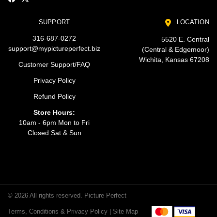
SUPPORT
LOCATION
316-687-0272
5520 E. Central
support@mypictureperfect.biz
(Central & Edgemoor)
Wichita, Kansas 67208
Customer Support/FAQ
Privacy Policy
Refund Policy
Store Hours:
10am - 6pm Mon to Fri
Closed Sat & Sun
© 2026 All rights reserved. Picture Perfect
Terms, Conditions & Privacy Policy |
Site Map