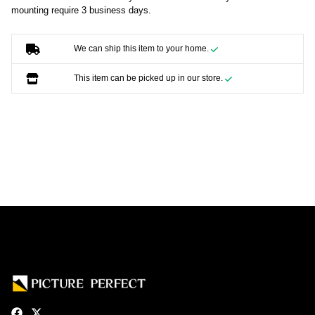
mounting require 3 business days.
We can ship this item to your home.
This item can be picked up in our store.