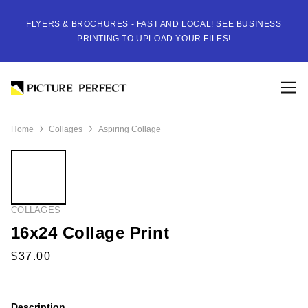
FLYERS & BROCHURES - FAST AND LOCAL! SEE BUSINESS
PRINTING TO UPLOAD YOUR FILES!
Home
Collages
Aspiring Collage
COLLAGES
16x24 Collage Print
Description