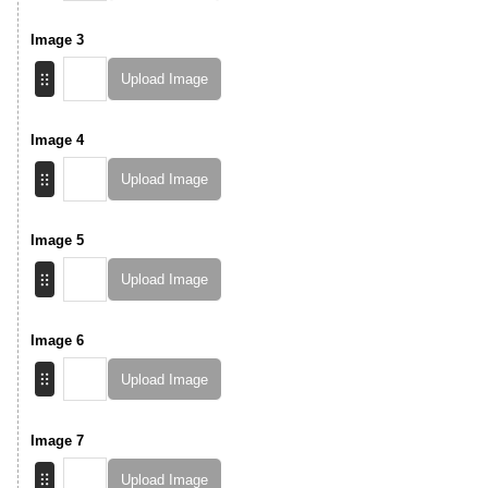
Image 3
Upload Image
Image 4
Upload Image
Image 5
Upload Image
Image 6
Upload Image
Image 7
Upload Image