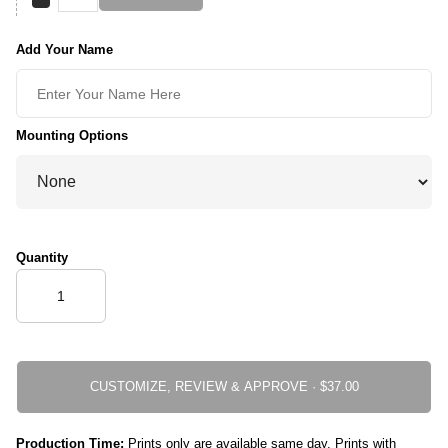
Add Your Name
Mounting Options
Quantity
CUSTOMIZE, REVIEW & APPROVE ·
Production Time:
Prints only are available same day. Prints with