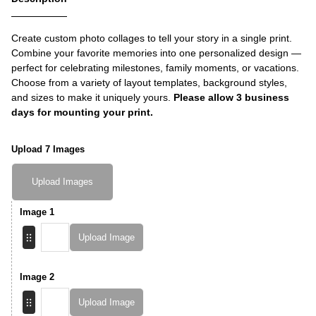
Create custom photo collages to tell your story in a single print.
Combine your favorite memories into one personalized design —
perfect for celebrating milestones, family moments, or vacations.
Choose from a variety of layout templates, background styles,
and sizes to make it uniquely yours.
Please allow 3 business
days for mounting your print.
Upload 7 Images
Upload Images
Image 1
Upload Image
Image 2
Upload Image