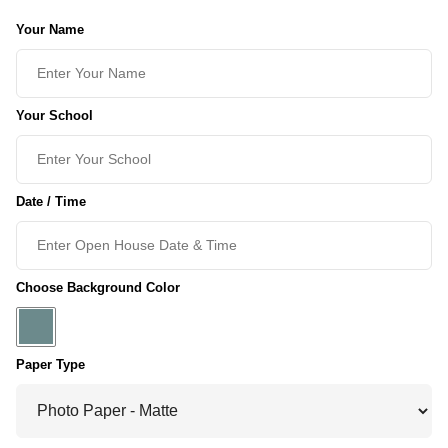
Your Name
Your School
Date / Time
Choose Background Color
Paper Type