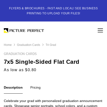
FLYERS & BROCHURES - FAST AND LOCAL! SEE BUSINESS
PRINTING TO UPLOAD YOUR FILES!
Home
Graduation Cards
Tri Grad
GRADUATION CARDS
7x5 Single-Sided Flat Card
As low as $0.80
Description
Pricing
Celebrate your grad with personalized graduation announcement
cards. Showcase senior portraits, school colors, and a custom