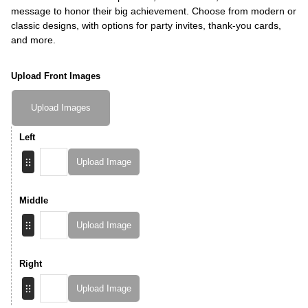
message to honor their big achievement. Choose from modern or
classic designs, with options for party invites, thank-you cards,
and more.
Upload Front Images
Upload Images
Left
Upload Image
Middle
Upload Image
Right
Upload Image