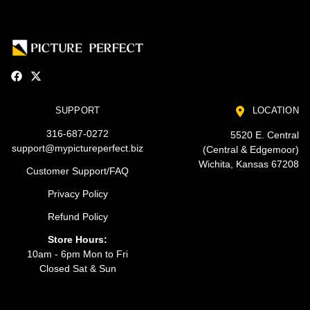
SUPPORT
LOCATION
316-687-0272
5520 E. Central
support@mypictureperfect.biz
(Central & Edgemoor)
Wichita, Kansas 67208
Customer Support/FAQ
Privacy Policy
Refund Policy
Store Hours:
10am - 6pm Mon to Fri
Closed Sat & Sun