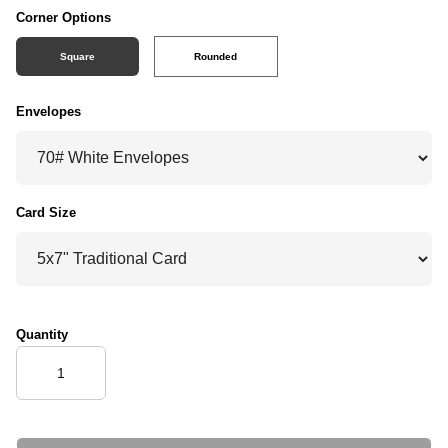
Corner Options
Square
Rounded
Envelopes
Card Size
Quantity