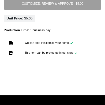
CUSTOMIZE, REVIEW & APPROVE ·
Unit Price:
Production Time:
1 business day
We can ship this item to your home.
This item can be picked up in our store.