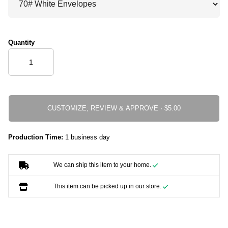
Quantity
CUSTOMIZE, REVIEW & APPROVE ·
Production Time:
1 business day
We can ship this item to your home.
This item can be picked up in our store.