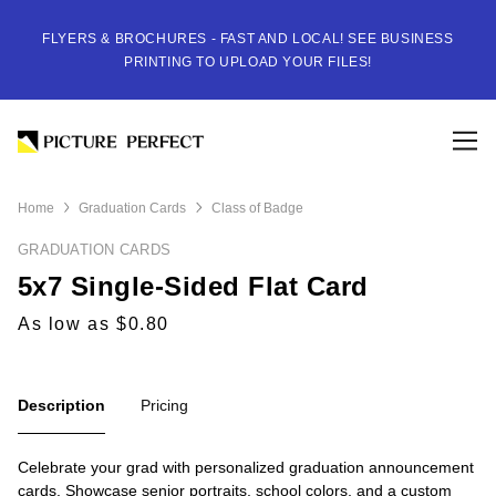
FLYERS & BROCHURES - FAST AND LOCAL! SEE BUSINESS
PRINTING TO UPLOAD YOUR FILES!
Home
Graduation Cards
Class of Badge
GRADUATION CARDS
5x7 Single-Sided Flat Card
As low as $0.80
Description
Pricing
Celebrate your grad with personalized graduation announcement
cards. Showcase senior portraits, school colors, and a custom