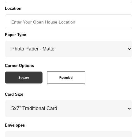
Location
Paper Type
Corner Options
Square
Rounded
Card Size
Envelopes