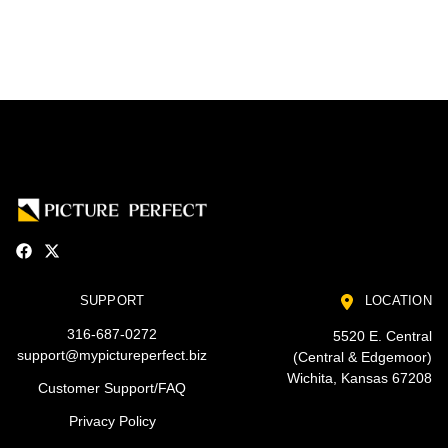
SUPPORT
LOCATION
316-687-0272
5520 E. Central
support@mypictureperfect.biz
(Central & Edgemoor)
Wichita, Kansas 67208
Customer Support/FAQ
Privacy Policy