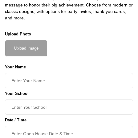
message to honor their big achievement. Choose from modern or
classic designs, with options for party invites, thank-you cards,
and more.
Upload Photo
Upload Image
Your Name
Your School
Date / Time