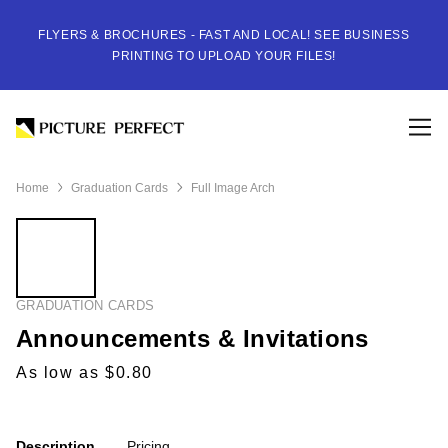
FLYERS & BROCHURES - FAST AND LOCAL! SEE BUSINESS
PRINTING TO UPLOAD YOUR FILES!
Home
Graduation Cards
Full Image Arch
GRADUATION CARDS
Announcements & Invitations
As low as $0.80
Description
Pricing