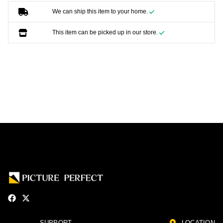
We can ship this item to your home.
This item can be picked up in our store.
SUPPORT
LOCATION