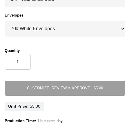
Envelopes
Quantity
CUSTOMIZE, REVIEW & APPROVE ·
Unit Price:
Production Time:
1 business day