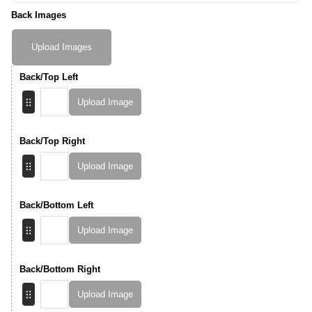
Back Images
Upload Images
Back/Top Left
Upload Image
Back/Top Right
Upload Image
Back/Bottom Left
Upload Image
Back/Bottom Right
Upload Image