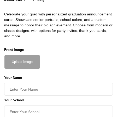
Celebrate your grad with personalized graduation announcement
cards. Showcase senior portraits, school colors, and a custom
message to honor their big achievement. Choose from modern or
classic designs, with options for party invites, thank-you cards,
and more.
Front Image
Upload Image
Your Name
Your School