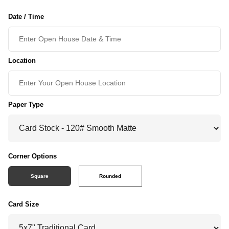
Date / Time
Location
Paper Type
Corner Options
Square
Rounded
Card Size