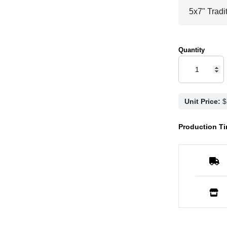
Quantity
Unit Price:
Production Ti