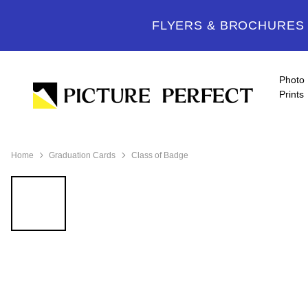
FLYERS & BROCHURES -
Photo
Prints
Home
Graduation Cards
Class of Badge