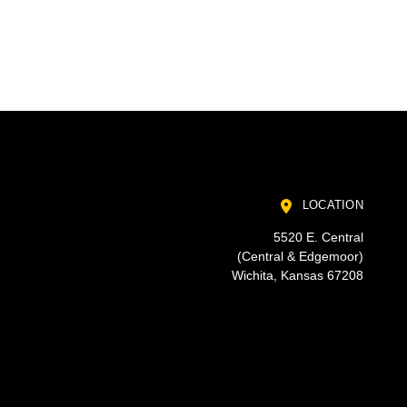
LOCATION
5520 E. Central
(Central & Edgemoor)
Wichita, Kansas 67208