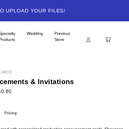
TO UPLOAD YOUR FILES!
Specialty
Wedding
Previous
Products
Store
CARDS
ements & Invitations
$0.80
Pricing
 grad with personalized graduation announcement cards. Showcase