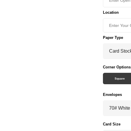
Location
Paper Type
Corner Options
Square
Envelopes
Card Size