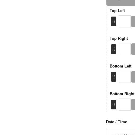
Top Left
Top Right
Bottom Left
Bottom Right
Date / Time