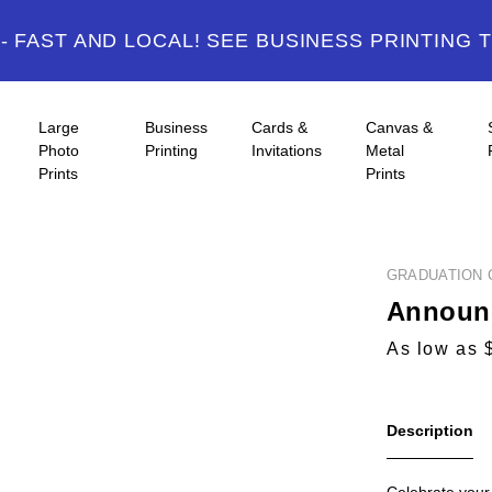
 FAST AND LOCAL! SEE BUSINESS PRINTING 
Large
Business
Cards &
Canvas &
Photo
Printing
Invitations
Metal
Prints
Prints
GRADUATION 
Announc
As low as 
Description
Celebrate your