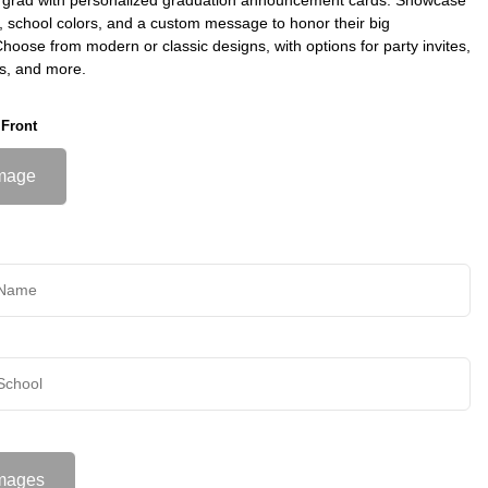
s, school colors, and a custom message to honor their big
oose from modern or classic designs, with options for party invites,
s, and more.
 Front
mage
mages