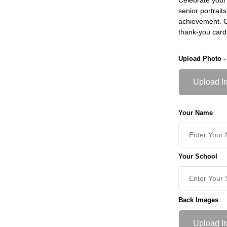
senior portrait
achievement. Ch
thank-you card
Upload Photo -
Upload I
Your Name
Your School
Back Images
Upload I