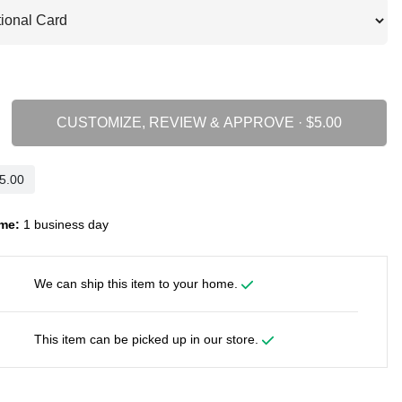
CUSTOMIZE, REVIEW & APPROVE ·
me:
1 business day
We can ship this item to your home.
This item can be picked up in our store.