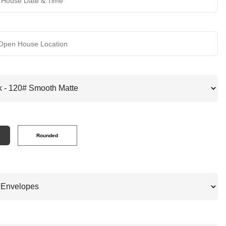
Rounded