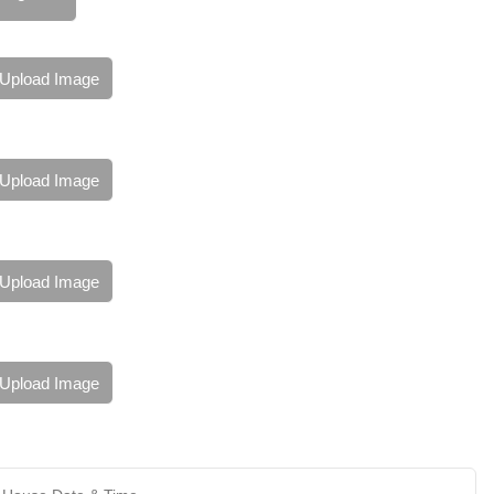
Upload Image
Upload Image
Upload Image
Upload Image