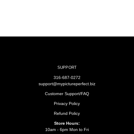
SUPPORT
316-687-0272
support@mypictureperfect.biz
Customer Support/FAQ
Privacy Policy
Refund Policy
Store Hours:
10am - 6pm Mon to Fri