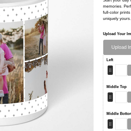
memories. Perfe
full-color prin
uniquely yours.
Upload Your I
Upload I
Left
Middle Top
Middle Botto