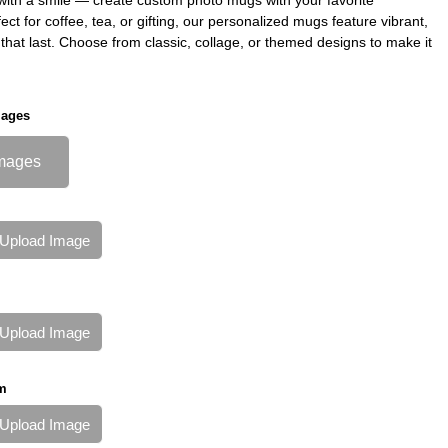
ct for coffee, tea, or gifting, our personalized mugs feature vibrant,
ts that last. Choose from classic, collage, or themed designs to make it
mages
mages
Upload Image
Upload Image
m
Upload Image