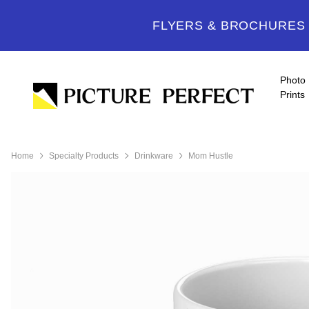
FLYERS & BROCHURES -
Photo
Prints
Home
Specialty Products
Drinkware
Mom Hustle