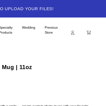
TO UPLOAD YOUR FILES!
Specialty
Wedding
Previous
Products
Store
 Mug | 11oz
 with a smile — create custom photo mugs with your favorite