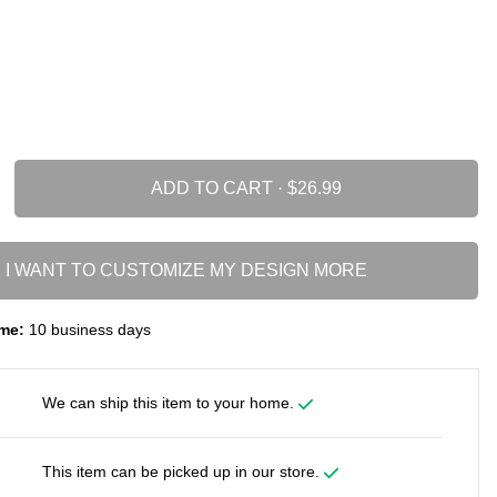
ADD TO CART ·
I WANT TO CUSTOMIZE MY DESIGN MORE
me:
10 business days
We can ship this item to your home.
This item can be picked up in our store.