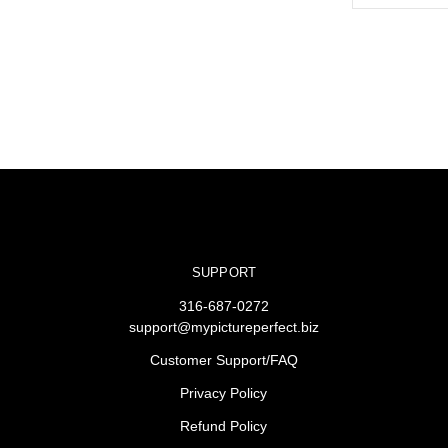
SUPPORT
316-687-0272
support@mypictureperfect.biz
Customer Support/FAQ
Privacy Policy
Refund Policy