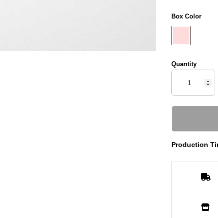
Box Color
Quantity
Production Ti