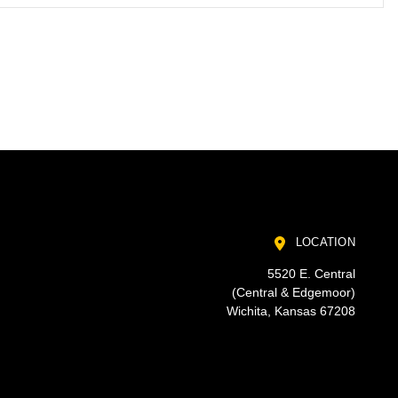
LOCATION
5520 E. Central
(Central & Edgemoor)
Wichita, Kansas 67208