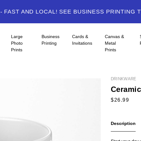
 FAST AND LOCAL! SEE BUSINESS PRINTING 
Large
Business
Cards &
Canvas &
Photo
Printing
Invitations
Metal
Prints
Prints
DRINKWARE
Ceramic
Description
Start your day