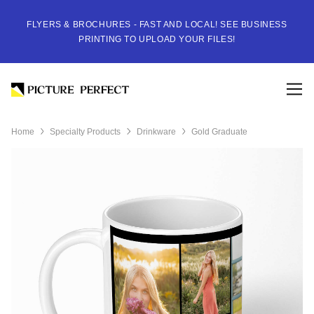
FLYERS & BROCHURES - FAST AND LOCAL! SEE BUSINESS
PRINTING TO UPLOAD YOUR FILES!
Home
Specialty Products
Drinkware
Gold Graduate