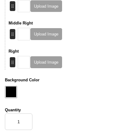
Upload Image
Middle Right
Upload Image
Right
Upload Image
Background Color
Quantity