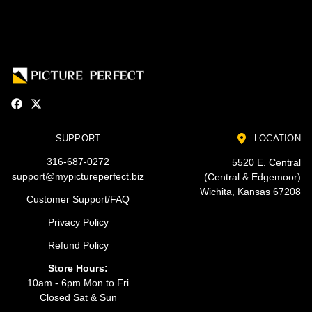
SUPPORT
LOCATION
316-687-0272
5520 E. Central
support@mypictureperfect.biz
(Central & Edgemoor)
Wichita, Kansas 67208
Customer Support/FAQ
Privacy Policy
Refund Policy
Store Hours:
10am - 6pm Mon to Fri
Closed Sat & Sun