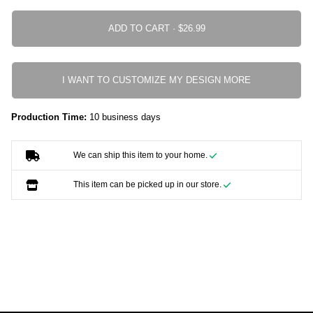
ADD TO CART ·
I WANT TO CUSTOMIZE MY DESIGN MORE
Production Time:
10 business days
We can ship this item to your home.
This item can be picked up in our store.