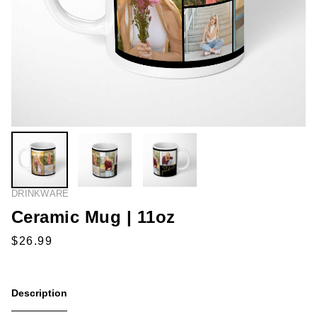
DRINKWARE
Ceramic Mug | 11oz
Description