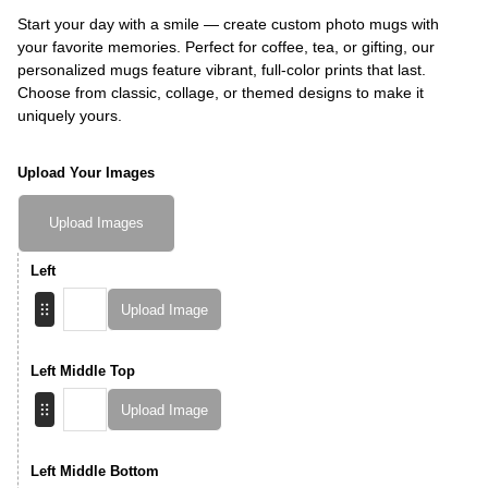
Start your day with a smile — create custom photo mugs with
your favorite memories. Perfect for coffee, tea, or gifting, our
personalized mugs feature vibrant, full-color prints that last.
Choose from classic, collage, or themed designs to make it
uniquely yours.
Upload Your Images
Upload Images
Left
Upload Image
Left Middle Top
Upload Image
Left Middle Bottom