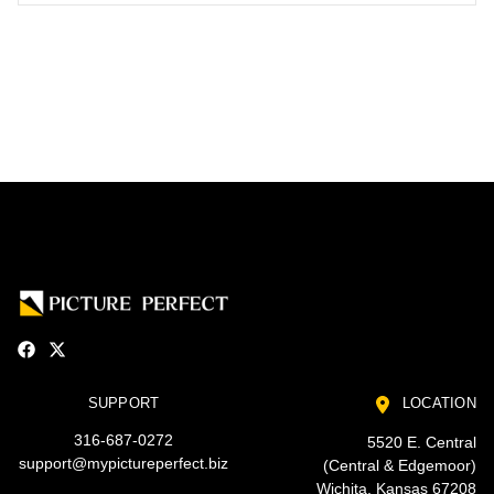
SUPPORT
LOCATION
316-687-0272
5520 E. Central
support@mypictureperfect.biz
(Central & Edgemoor)
Wichita, Kansas 67208