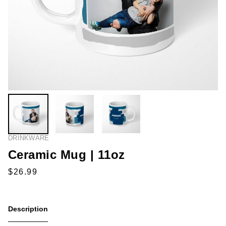
DRINKWARE
Ceramic Mug | 11oz
Description