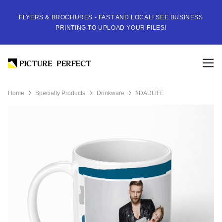
FLYERS & BROCHURES - FAST AND LOCAL! SEE BUSINESS
PRINTING TO UPLOAD YOUR FILES!
Home
Specialty Products
Drinkware
#DADLIFE