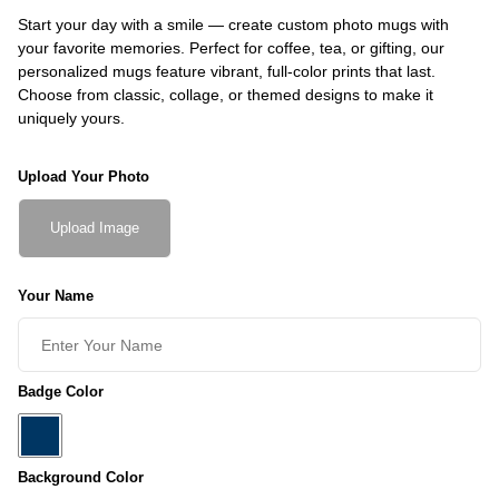
Start your day with a smile — create custom photo mugs with
your favorite memories. Perfect for coffee, tea, or gifting, our
personalized mugs feature vibrant, full-color prints that last.
Choose from classic, collage, or themed designs to make it
uniquely yours.
Upload Your Photo
Upload Image
Your Name
Badge Color
Background Color