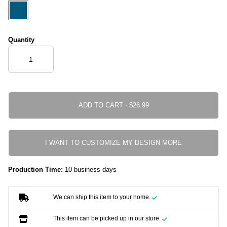
Quantity
ADD TO CART ·
I WANT TO CUSTOMIZE MY DESIGN MORE
Production Time:
10 business days
We can ship this item to your home.
This item can be picked up in our store.