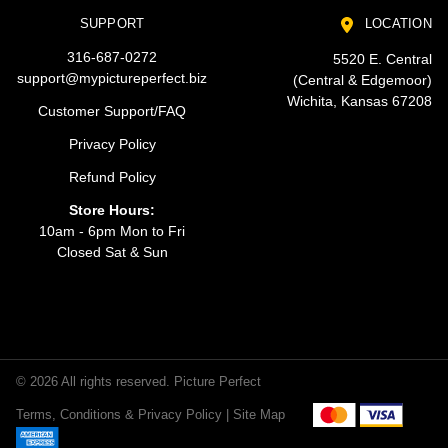
SUPPORT
LOCATION
316-687-0272
5520 E. Central
support@mypictureperfect.biz
(Central & Edgemoor)
Wichita, Kansas 67208
Customer Support/FAQ
Privacy Policy
Refund Policy
Store Hours:
10am - 6pm Mon to Fri
Closed Sat & Sun
© 2026 All rights reserved. Picture Perfect
Terms, Conditions & Privacy Policy |
Site Map