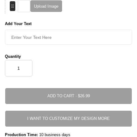
Upload Image
Add Your Text
Quantity
ADD TO CART ·
I WANT TO CUSTOMIZE MY DESIGN MORE
Production Time:
10 business days