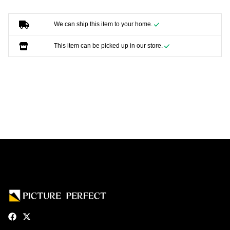
We can ship this item to your home.
This item can be picked up in our store.