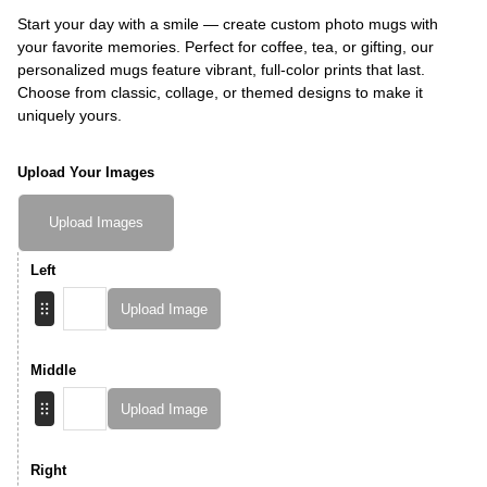
Start your day with a smile — create custom photo mugs with
your favorite memories. Perfect for coffee, tea, or gifting, our
personalized mugs feature vibrant, full-color prints that last.
Choose from classic, collage, or themed designs to make it
uniquely yours.
Upload Your Images
Upload Images
Left
Upload Image
Middle
Upload Image
Right