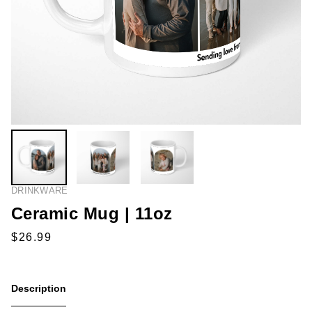
DRINKWARE
Ceramic Mug | 11oz
Description