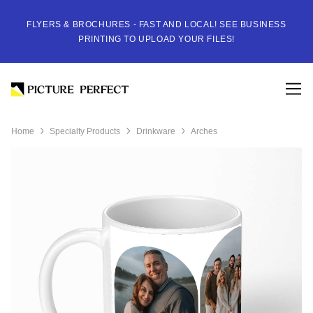
FLYERS & BROCHURES - FAST AND LOCAL! SEE BUSINESS
PRINTING TO UPLOAD YOUR FILES!
Home
Specialty Products
Drinkware
Arches