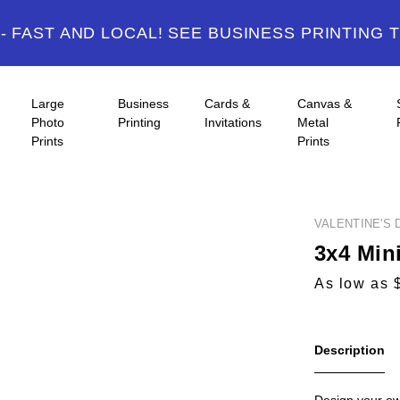
 FAST AND LOCAL! SEE BUSINESS PRINTING 
Large
Business
Cards &
Canvas &
Photo
Printing
Invitations
Metal
Prints
Prints
VALENTINE'S 
3x4 Min
As low as 
Description
Design your ow