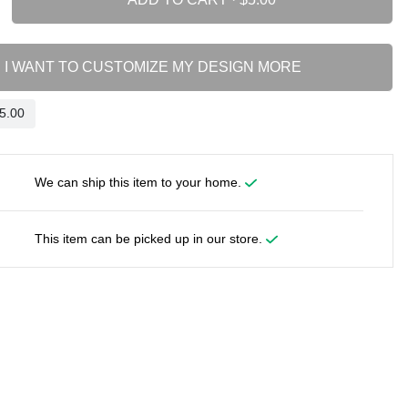
I WANT TO CUSTOMIZE MY DESIGN MORE
We can ship this item to your home.
This item can be picked up in our store.