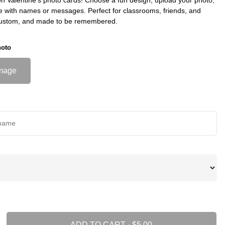
e with names or messages. Perfect for classrooms, friends, and
custom, and made to be remembered.
hoto
mage
ADD TO CART ·