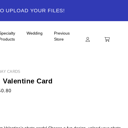
TO UPLOAD YOUR FILES!
Specialty
Wedding
Previous
Products
Store
DAY CARDS
i Valentine Card
$0.80
n Valentine’s photo cards! Choose a fun design, upload your photo,