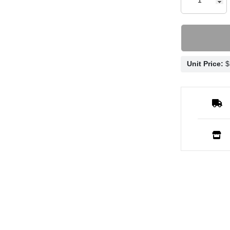
Unit Price: