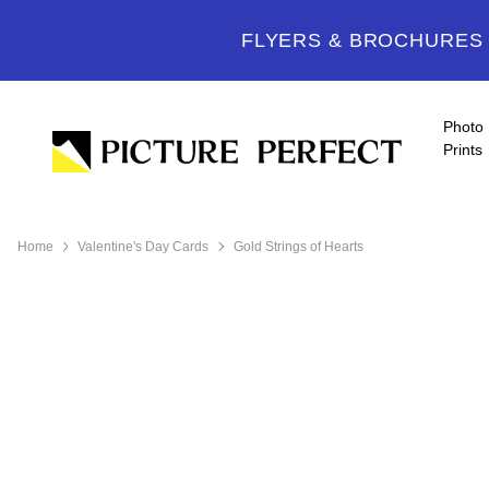
FLYERS & BROCHURES -
Photo
Prints
Home
Valentine's Day Cards
Gold Strings of Hearts