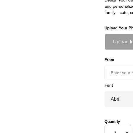
and personaliz
family—cute, 
Upload Your P
Upload I
From
Font
Quantity