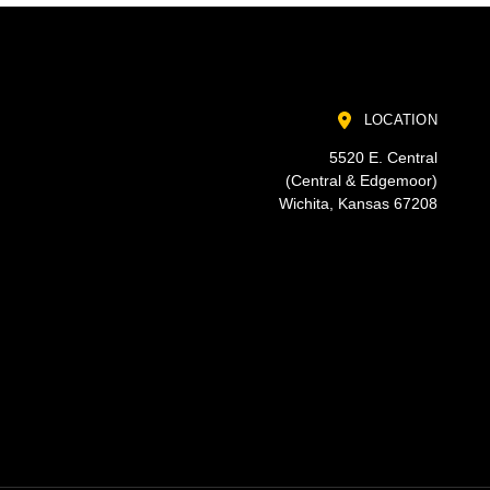
LOCATION
5520 E. Central
(Central & Edgemoor)
Wichita, Kansas 67208