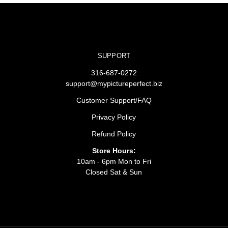
SUPPORT
316-687-0272
support@mypictureperfect.biz
Customer Support/FAQ
Privacy Policy
Refund Policy
Store Hours:
10am - 6pm Mon to Fri
Closed Sat & Sun