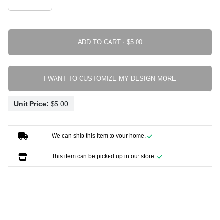
ADD TO CART ·
I WANT TO CUSTOMIZE MY DESIGN MORE
Unit Price:
We can ship this item to your home.
This item can be picked up in our store.