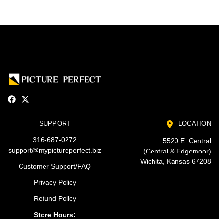
SUPPORT
LOCATION
316-687-0272
5520 E. Central
support@mypictureperfect.biz
(Central & Edgemoor)
Wichita, Kansas 67208
Customer Support/FAQ
Privacy Policy
Refund Policy
Store Hours: