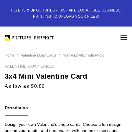
FLYERS & BROCHURES - FAST AND LOCAL! SEE BUSINESS
PRINTING TO UPLOAD YOUR FILES!
Home
Valentine's Day Cards
You're Bowtiful with Photo
VALENTINE'S DAY CARDS
3x4 Mini Valentine Card
As low as $0.80
Description
Design your own Valentine’s photo cards! Choose a fun design,
upload your photo, and personalize with names or messages.