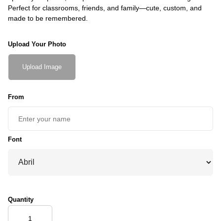
Perfect for classrooms, friends, and family—cute, custom, and
made to be remembered.
Upload Your Photo
Upload Image
From
Font
Quantity