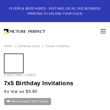
FLYERS & BROCHURES - FAST AND LOCAL! SEE BUSINESS
PRINTING TO UPLOAD YOUR FILES!
Home
Christmas Cards
Classic Christmas
CHRISTMAS CARDS
7x5 Birthday Invitations
As low as $0.80
How to import from Canva