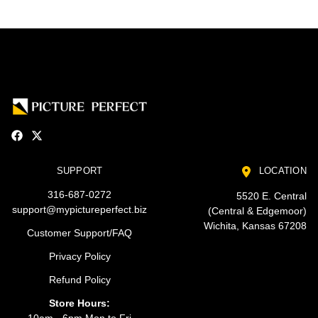
SUPPORT
LOCATION
316-687-0272
5520 E. Central
support@mypictureperfect.biz
(Central & Edgemoor)
Wichita, Kansas 67208
Customer Support/FAQ
Privacy Policy
Refund Policy
Store Hours: