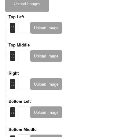
Upload Images
Top Left
Upload Image
Top Middle
Upload Image
Right
Upload Image
Bottom Left
Upload Image
Bottom Middle