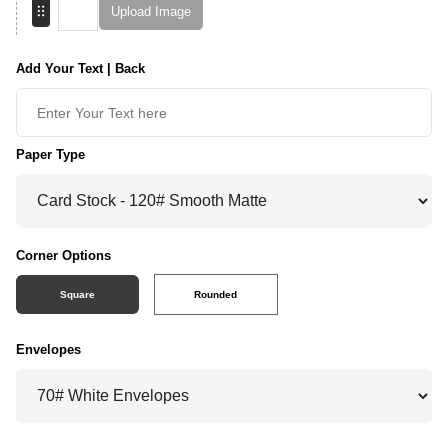
Upload Image
Add Your Text | Back
Paper Type
Corner Options
Square
Rounded
Envelopes