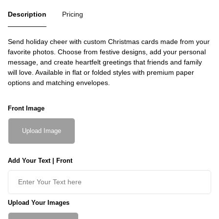
Description
Pricing
Send holiday cheer with custom Christmas cards made from your
favorite photos. Choose from festive designs, add your personal
message, and create heartfelt greetings that friends and family
will love. Available in flat or folded styles with premium paper
options and matching envelopes.
Front Image
Upload Image
Add Your Text | Front
Upload Your Images