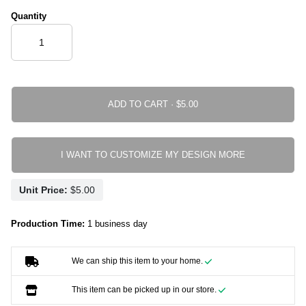
Quantity
ADD TO CART ·
I WANT TO CUSTOMIZE MY DESIGN MORE
Unit Price:
Production Time:
1 business day
We can ship this item to your home.
This item can be picked up in our store.