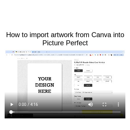
How to import artwork from Canva into
Picture Perfect