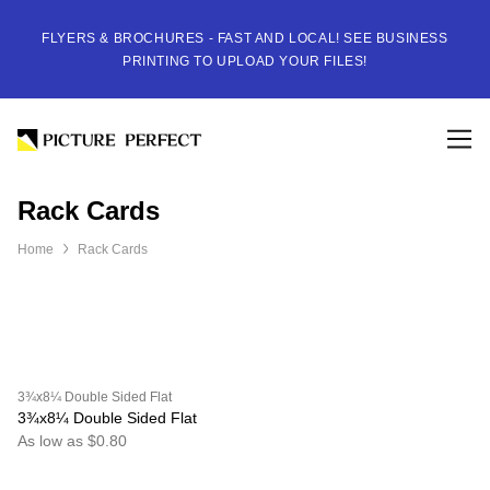
FLYERS & BROCHURES - FAST AND LOCAL! SEE BUSINESS
PRINTING TO UPLOAD YOUR FILES!
Rack Cards
Home
Rack Cards
3¾x8¼ Double Sided Flat
3¾x8¼ Double Sided Flat
As low as $0.80