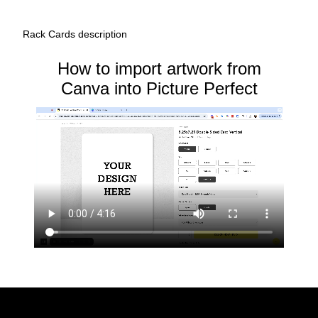
Rack Cards description
How to import artwork from
Canva into Picture Perfect