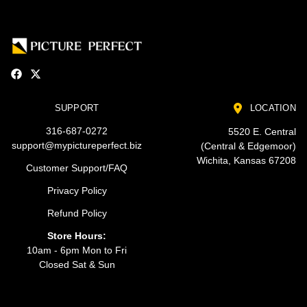
SUPPORT
LOCATION
316-687-0272
5520 E. Central
support@mypictureperfect.biz
(Central & Edgemoor)
Wichita, Kansas 67208
Customer Support/FAQ
Privacy Policy
Refund Policy
Store Hours:
10am - 6pm Mon to Fri
Closed Sat & Sun