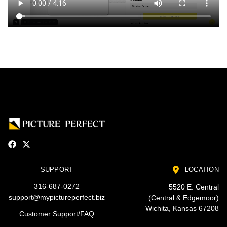
SUPPORT
LOCATION
316-687-0272
5520 E. Central
support@mypictureperfect.biz
(Central & Edgemoor)
Wichita, Kansas 67208
Customer Support/FAQ