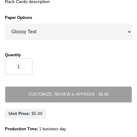
Rack Cards description
Paper Options
Quantity
CUSTOMIZE, REVIEW & APPROVE ·
Unit Price:
Production Time:
1 business day