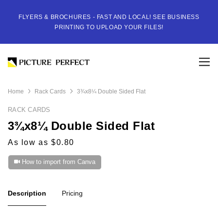
FLYERS & BROCHURES - FAST AND LOCAL! SEE BUSINESS
PRINTING TO UPLOAD YOUR FILES!
Home
Rack Cards
3¾x8¼ Double Sided Flat
RACK CARDS
3¾x8¼ Double Sided Flat
As low as $0.80
How to import from Canva
Description
Pricing