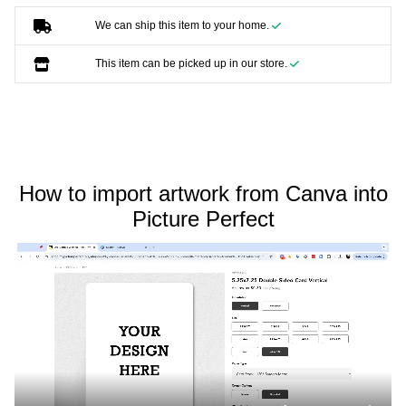
We can ship this item to your home.
This item can be picked up in our store.
How to import artwork from Canva into
Picture Perfect