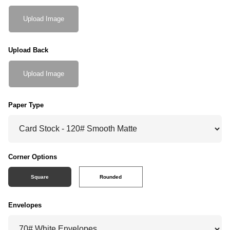
Upload Image
Upload Back
Upload Image
Paper Type
Corner Options
Square
Rounded
Envelopes