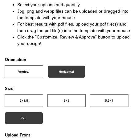
Select your options and quantity
Jpg, png and webp files can be uploaded or dragged into
the template with your mouse
For best results with pdf files, upload your pdf file(s) and
then drag the pdf file(s) into the template with your mouse
Click the "Customize, Review & Approve" button to upload
your design!
Orientation
Vertical
Horizontal
Size
5x3.5
6x4
5.5x4
7x5
Upload Front