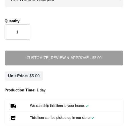
Quantity
CUSTOMIZE, REVIEW & APPROVE ·
Unit Price:
Production Time:
1 day
We can ship this item to your home.
This item can be picked up in our store.