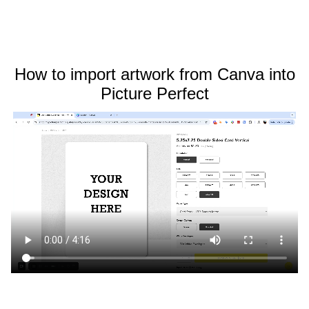
How to import artwork from Canva into
Picture Perfect