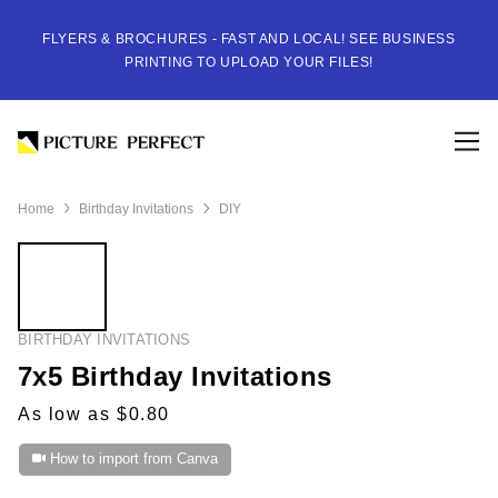
FLYERS & BROCHURES - FAST AND LOCAL! SEE BUSINESS
PRINTING TO UPLOAD YOUR FILES!
Home
Birthday Invitations
DIY
BIRTHDAY INVITATIONS
7x5 Birthday Invitations
As low as $0.80
How to import from Canva