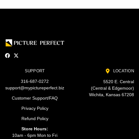
SUPPORT
LOCATION
316-687-0272
5520 E. Central
support@mypictureperfect.biz
(Central & Edgemoor)
Wichita, Kansas 67208
Customer Support/FAQ
Privacy Policy
Refund Policy
Store Hours:
10am - 6pm Mon to Fri