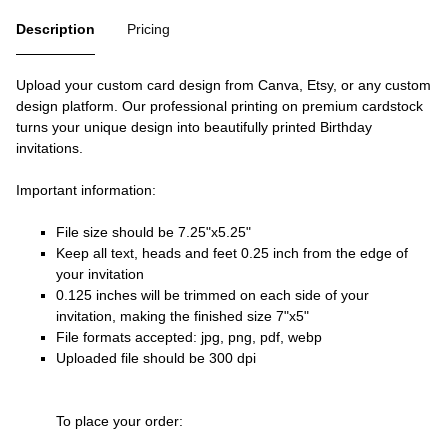
Description
Pricing
Upload your custom card design from Canva, Etsy, or any custom
design platform. Our professional printing on premium cardstock
turns your unique design into beautifully printed Birthday
invitations.
Important information:
File size should be 7.25"x5.25"
Keep all text, heads and feet 0.25 inch from the edge of
your invitation
0.125 inches will be trimmed on each side of your
invitation, making the finished size 7"x5"
File formats accepted: jpg, png, pdf, webp
Uploaded file should be 300 dpi
To place your order: