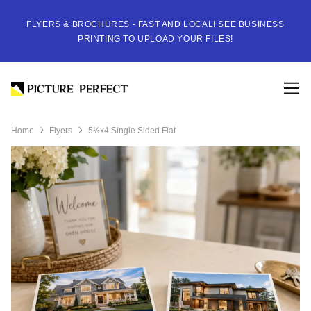
FLYERS & BROCHURES - FAST AND LOCAL! SEE BUSINESS
PRINTING TO UPLOAD YOUR FILES!
Home
Flyers
5½x4 Single Sided Flat