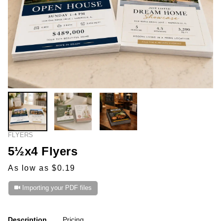
FLYERS
5½x4 Flyers
As low as $0.19
Importing your PDF files
Description
Pricing