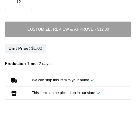
CUSTOMIZE, REVIEW & APPROVE ·
Unit Price:
Production Time:
2 days
We can ship this item to your home.
This item can be picked up in our store.