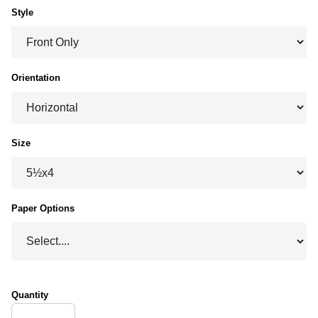
Style
Orientation
Size
Paper Options
Quantity