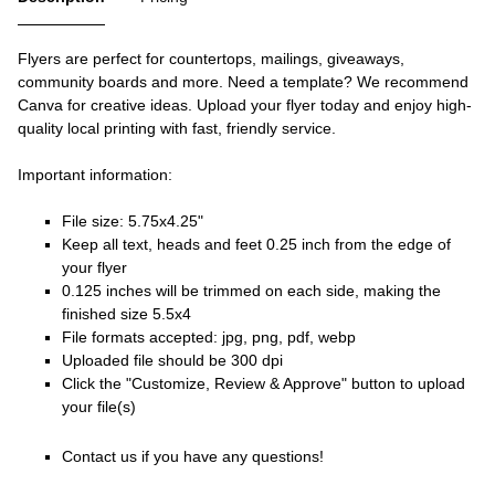
Flyers are perfect for countertops, mailings, giveaways,
community boards and more. Need a template? We recommend
Canva for creative ideas. Upload your flyer today and enjoy high-
quality local printing with fast, friendly service.
Important information:
File size: 5.75x4.25"
Keep all text, heads and feet 0.25 inch from the edge of
your flyer
0.125 inches will be trimmed on each side, making the
finished size 5.5x4
File formats accepted: jpg, png, pdf, webp
Uploaded file should be 300 dpi
Click the "Customize, Review & Approve" button to upload
your file(s)
Contact us if you have any questions!