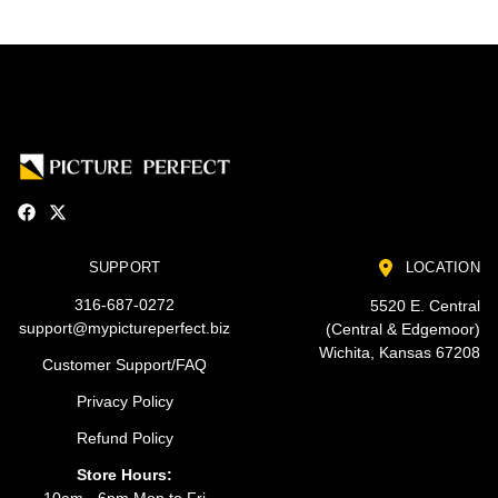
SUPPORT
LOCATION
316-687-0272
5520 E. Central
support@mypictureperfect.biz
(Central & Edgemoor)
Wichita, Kansas 67208
Customer Support/FAQ
Privacy Policy
Refund Policy
Store Hours:
10am - 6pm Mon to Fri