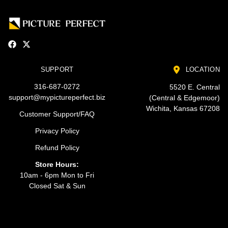
SUPPORT
LOCATION
316-687-0272
5520 E. Central
support@mypictureperfect.biz
(Central & Edgemoor)
Wichita, Kansas 67208
Customer Support/FAQ
Privacy Policy
Refund Policy
Store Hours:
10am - 6pm Mon to Fri
Closed Sat & Sun