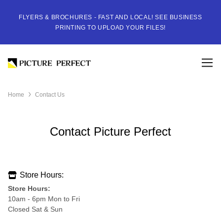
FLYERS & BROCHURES - FAST AND LOCAL! SEE BUSINESS
PRINTING TO UPLOAD YOUR FILES!
Home
Contact Us
Contact Picture Perfect
Store Hours:
Store Hours:
10am - 6pm Mon to Fri
Closed Sat & Sun