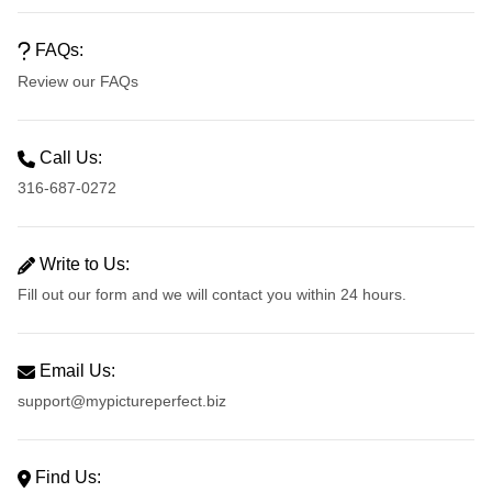
FAQs:
Review our FAQs
Call Us:
316-687-0272
Write to Us:
Fill out our form and we will contact you within 24 hours.
Email Us:
support@mypictureperfect.biz
Find Us: