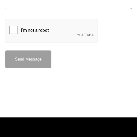
Send Message