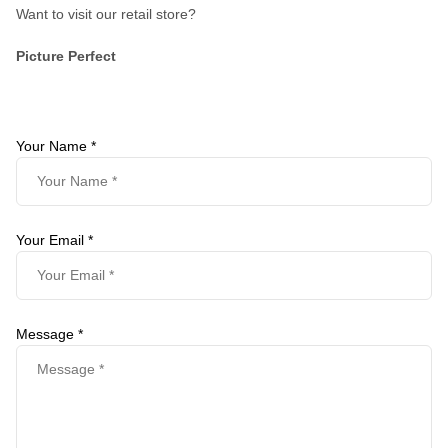
Want to visit our retail store?
Picture Perfect
Your Name *
Your Email *
Message *