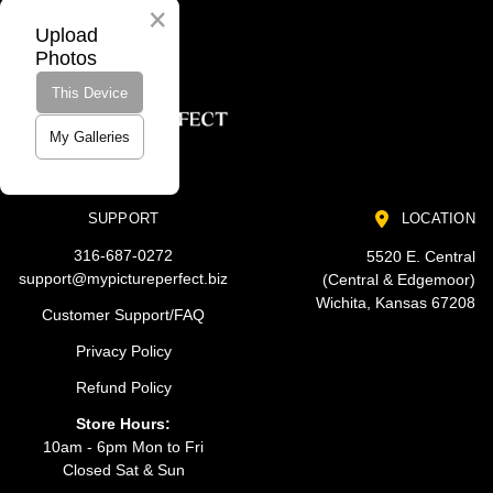
Upload
Photos
This Device
My Galleries
SUPPORT
LOCATION
316-687-0272
5520 E. Central
support@mypictureperfect.biz
(Central & Edgemoor)
Wichita, Kansas 67208
Customer Support/FAQ
Privacy Policy
Refund Policy
Store Hours:
10am - 6pm Mon to Fri
Closed Sat & Sun