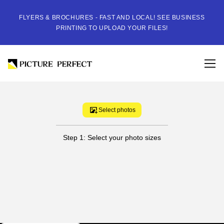
FLYERS & BROCHURES - FAST AND LOCAL! SEE BUSINESS
PRINTING TO UPLOAD YOUR FILES!
Select photos
Step 1: Select your photo sizes