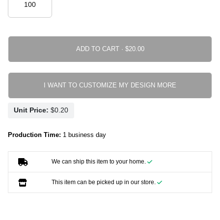
ADD TO CART ·
I WANT TO CUSTOMIZE MY DESIGN MORE
Unit Price:
Production Time:
1 business day
We can ship this item to your home.
This item can be picked up in our store.