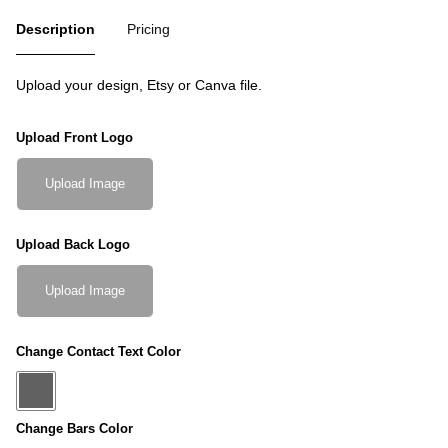
Description
Pricing
Upload your design, Etsy or Canva file.
Upload Front Logo
Upload Image
Upload Back Logo
Upload Image
Change Contact Text Color
Change Bars Color