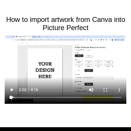
How to import artwork from Canva into
Picture Perfect