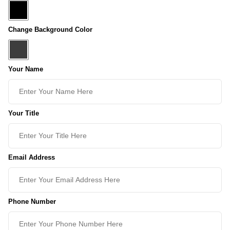
Change Background Color
Your Name
Your Title
Email Address
Phone Number