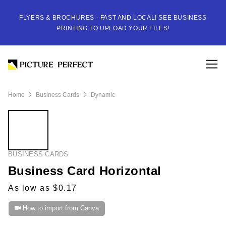
FLYERS & BROCHURES - FAST AND LOCAL! SEE BUSINESS
PRINTING TO UPLOAD YOUR FILES!
Home
Business Cards
Dynamic
BUSINESS CARDS
Business Card Horizontal
As low as $0.17
How to import from Canva