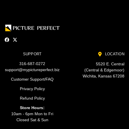
SUPPORT
LOCATION
316-687-0272
5520 E. Central
support@mypictureperfect.biz
(Central & Edgemoor)
Wichita, Kansas 67208
Customer Support/FAQ
Privacy Policy
Refund Policy
Store Hours:
10am - 6pm Mon to Fri
Closed Sat & Sun