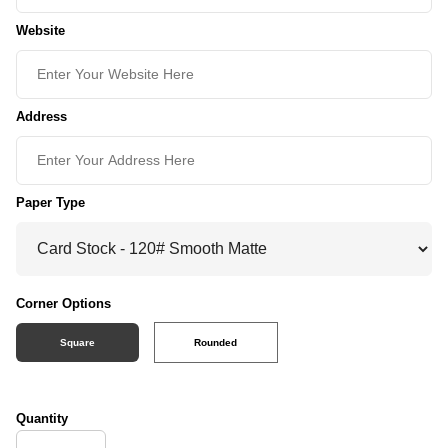
Website
Address
Paper Type
Corner Options
Square
Rounded
Quantity