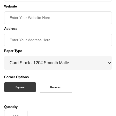
Website
Address
Paper Type
Corner Options
Square
Rounded
Quantity