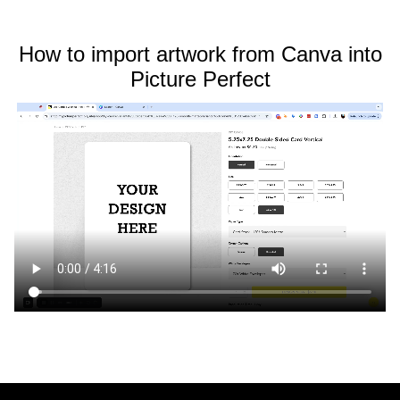
How to import artwork from Canva into
Picture Perfect