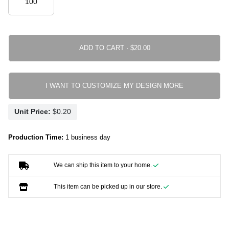
ADD TO CART ·
I WANT TO CUSTOMIZE MY DESIGN MORE
Unit Price:
Production Time:
1 business day
We can ship this item to your home.
This item can be picked up in our store.