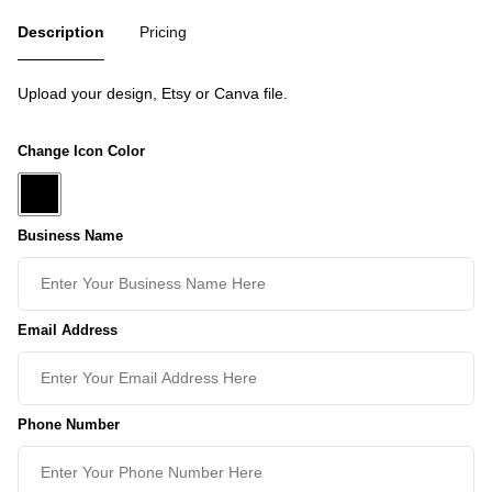
Description
Pricing
Upload your design, Etsy or Canva file.
Change Icon Color
Business Name
Email Address
Phone Number