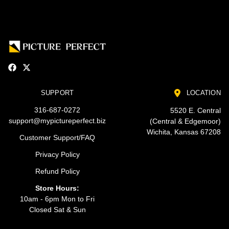
SUPPORT
LOCATION
316-687-0272
5520 E. Central
support@mypictureperfect.biz
(Central & Edgemoor)
Wichita, Kansas 67208
Customer Support/FAQ
Privacy Policy
Refund Policy
Store Hours:
10am - 6pm Mon to Fri
Closed Sat & Sun