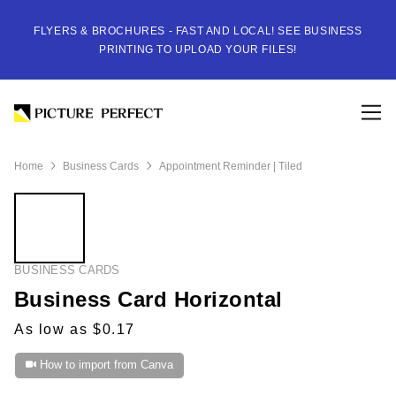
FLYERS & BROCHURES - FAST AND LOCAL! SEE BUSINESS
PRINTING TO UPLOAD YOUR FILES!
Home
Business Cards
Appointment Reminder | Tiled
BUSINESS CARDS
Business Card Horizontal
As low as $0.17
How to import from Canva