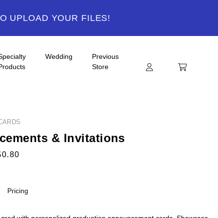
TO UPLOAD YOUR FILES!
Specialty
Wedding
Previous
Products
Store
CARDS
ements & Invitations
$0.80
Pricing
 grad with personalized graduation announcement cards. Showcase