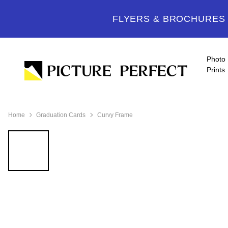
FLYERS & BROCHURES -
Photo
Prints
Home
Graduation Cards
Curvy Frame