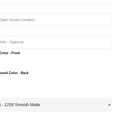
olor - Front
ound Color - Back