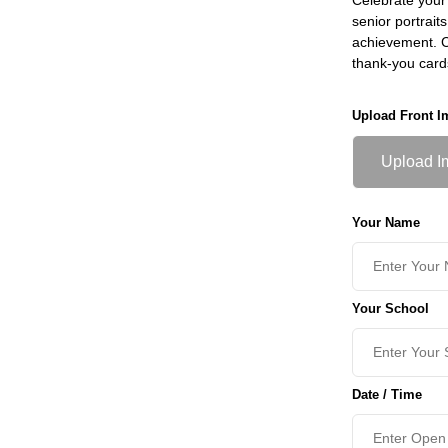
senior portrait
achievement. Ch
thank-you card
Upload Front I
Upload I
Your Name
Your School
Date / Time