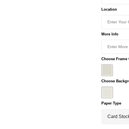
Location
More Info
Choose Frame C
Choose Backgr
Paper Type