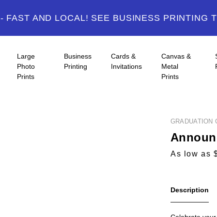
 FAST AND LOCAL! SEE BUSINESS PRINTING 
Large
Business
Cards &
Canvas &
Photo
Printing
Invitations
Metal
Prints
Prints
GRADUATION 
Announc
As low as 
Description
Celebrate your