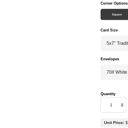
Corner Options
Square
Card Size
Envelopes
Quantity
Unit Price: