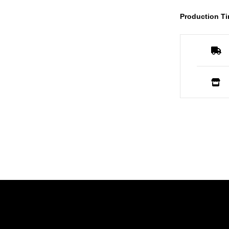
Production Ti