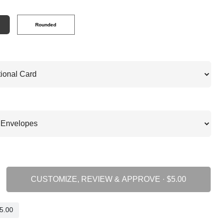
Rounded
CUSTOMIZE, REVIEW & APPROVE ·