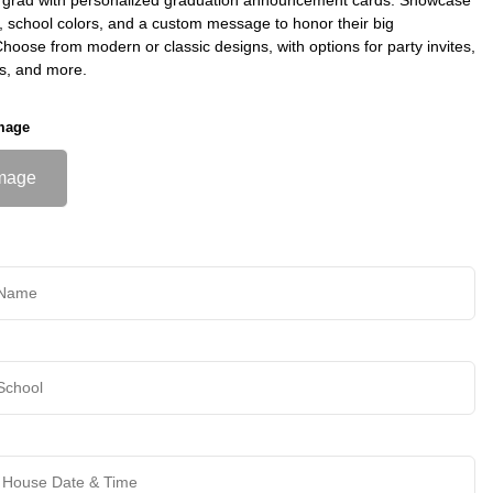
s, school colors, and a custom message to honor their big
oose from modern or classic designs, with options for party invites,
s, and more.
mage
mage