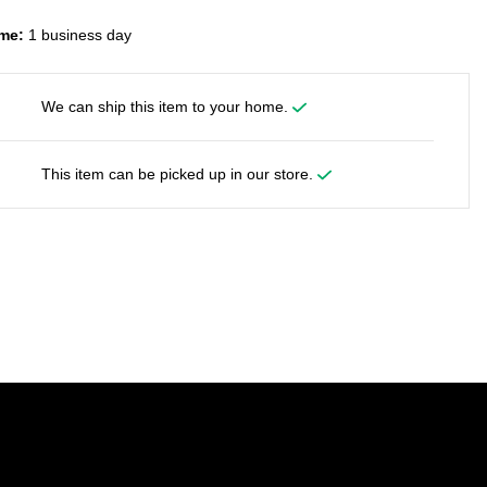
me:
1 business day
We can ship this item to your home.
This item can be picked up in our store.