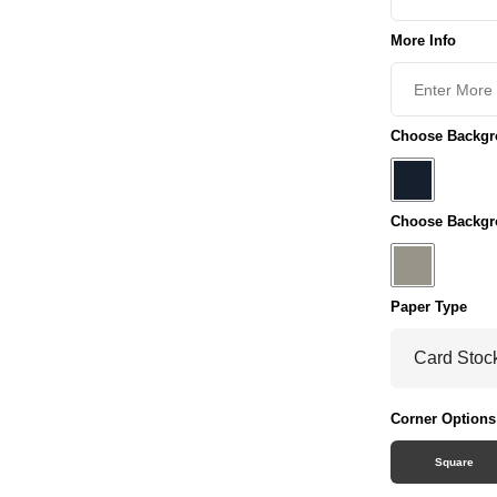
More Info
Choose Backgro
Choose Backgr
Paper Type
Corner Options
Square