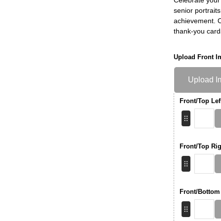
senior portrait
achievement. Ch
thank-you card
Upload Front I
Upload I
Front/Top Lef
Front/Top Rig
Front/Bottom 