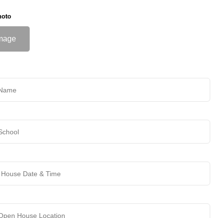
hoto
mage