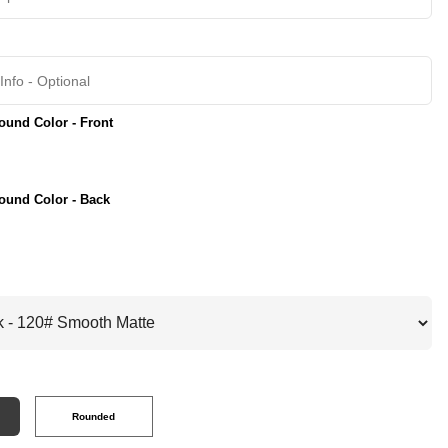
und Color - Front
ound Color - Back
Rounded