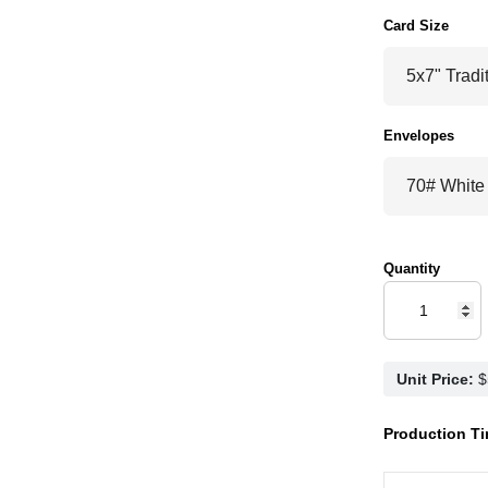
Card Size
Envelopes
Quantity
Unit Price:
Production Ti