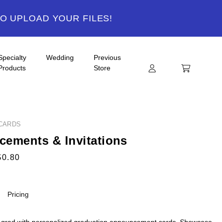
TO UPLOAD YOUR FILES!
Specialty
Wedding
Previous
Products
Store
CARDS
ements & Invitations
$0.80
Pricing
 grad with personalized graduation announcement cards. Showcase