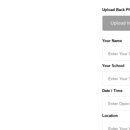
Upload Back P
Upload I
Your Name
Your School
Date / Time
Location