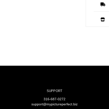
SUPPORT
316-687-0272
support@mypictureperfect.biz