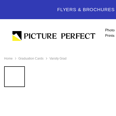
FLYERS & BROCHURES -
Photo
Prints
Home
Graduation Cards
Varsity Grad