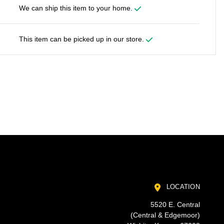
We can ship this item to your home.
This item can be picked up in our store.
LOCATION
5520 E. Central
(Central & Edgemoor)