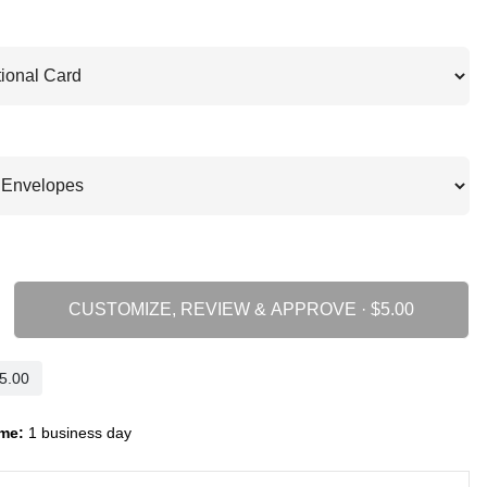
CUSTOMIZE, REVIEW & APPROVE ·
me:
1 business day