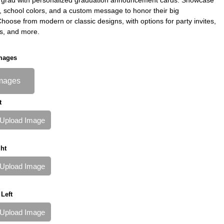
s, school colors, and a custom message to honor their big
oose from modern or classic designs, with options for party invites,
s, and more.
mages
mages
t
Upload Image
ht
Upload Image
Left
Upload Image