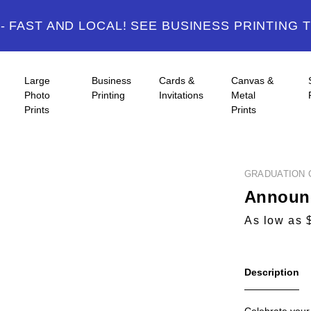
 FAST AND LOCAL! SEE BUSINESS PRINTING 
Large
Business
Cards &
Canvas &
Photo
Printing
Invitations
Metal
Prints
Prints
GRADUATION 
Announc
As low as 
Description
Celebrate your