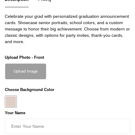
Celebrate your grad with personalized graduation announcement
cards. Showcase senior portraits, school colors, and a custom
message to honor their big achievement. Choose from modern or
classic designs, with options for party invites, thank-you cards,
and more.
Upload Photo - Front
Upload Image
Choose Background Color
Your Name