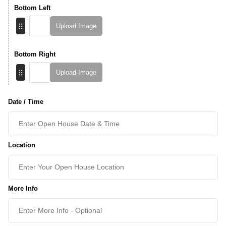
Bottom Left
Upload Image
Bottom Right
Upload Image
Date / Time
Location
More Info