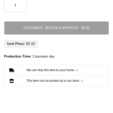
CUSTOMIZE, REVIEW & APPROVE ·
Unit Price:
Production Time:
1 business day
We can ship this item to your home.
This item can be picked up in our store.