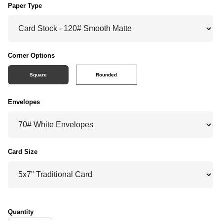
Paper Type
Corner Options
Square
Rounded
Envelopes
Card Size
Quantity