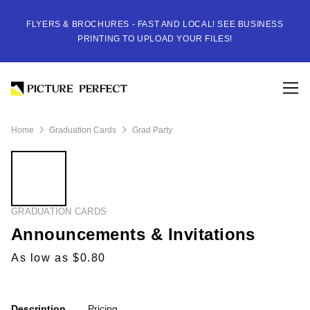
FLYERS & BROCHURES - FAST AND LOCAL! SEE BUSINESS
PRINTING TO UPLOAD YOUR FILES!
Home
Graduation Cards
Grad Party
GRADUATION CARDS
Announcements & Invitations
As low as $0.80
Description
Pricing