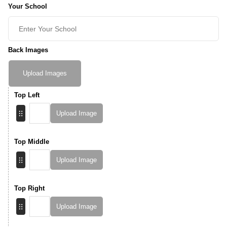
Your School
Back Images
Upload Images
Top Left
Upload Image
Top Middle
Upload Image
Top Right
Upload Image