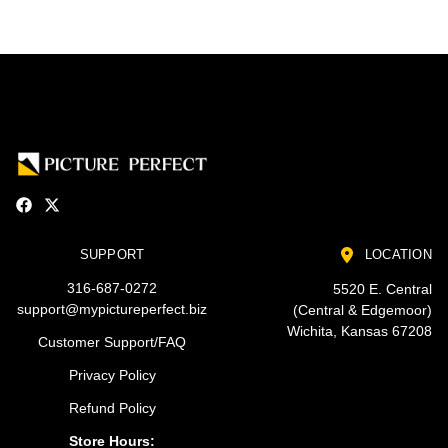
SUPPORT
LOCATION
316-687-0272
5520 E. Central
support@mypictureperfect.biz
(Central & Edgemoor)
Wichita, Kansas 67208
Customer Support/FAQ
Privacy Policy
Refund Policy
Store Hours: