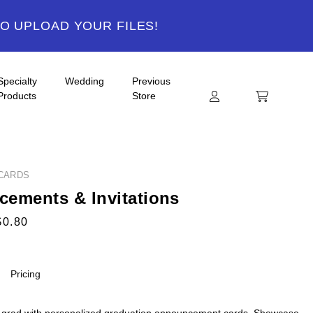
TO UPLOAD YOUR FILES!
Specialty
Wedding
Previous
Products
Store
CARDS
ements & Invitations
$0.80
Pricing
 grad with personalized graduation announcement cards. Showcase