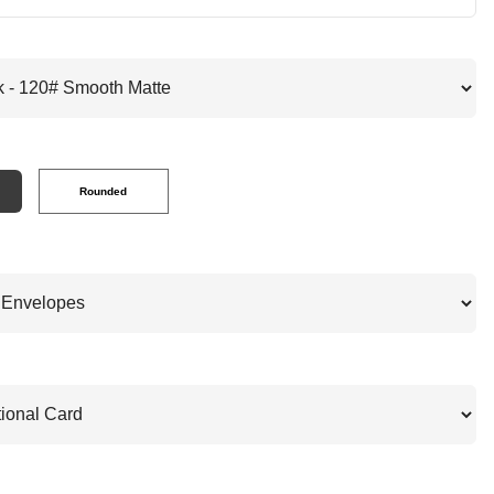
Rounded