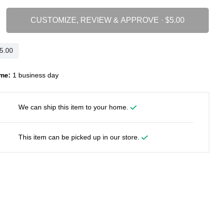
CUSTOMIZE, REVIEW & APPROVE ·
me:
1 business day
We can ship this item to your home.
This item can be picked up in our store.