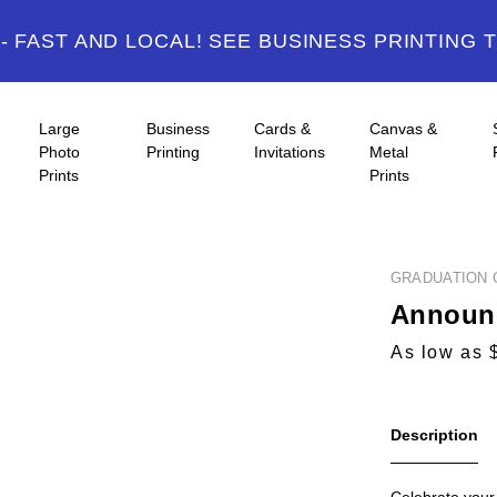
 FAST AND LOCAL! SEE BUSINESS PRINTING 
Large
Business
Cards &
Canvas &
Photo
Printing
Invitations
Metal
Prints
Prints
GRADUATION 
Announc
As low as 
Description
Celebrate your