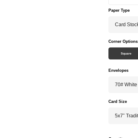
Paper Type
Corner Options
Square
Envelopes
Card Size