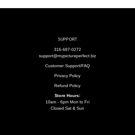
SUPPORT
316-687-0272
support@mypictureperfect.biz
Customer Support/FAQ
Privacy Policy
Refund Policy
Store Hours:
10am - 6pm Mon to Fri
Closed Sat & Sun