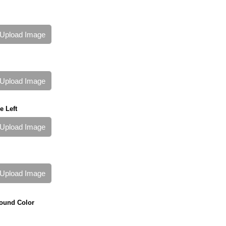
Upload Image
Upload Image
e Left
Upload Image
Upload Image
ound Color