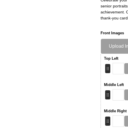
senior portrait
achievement. Ch
thank-you card
Front Images
Upload I
Top Left
Middle Left
Middle Right