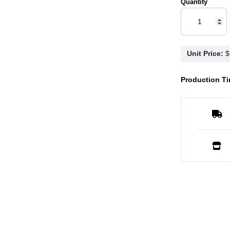
Quantity
Unit Price:
Production Ti