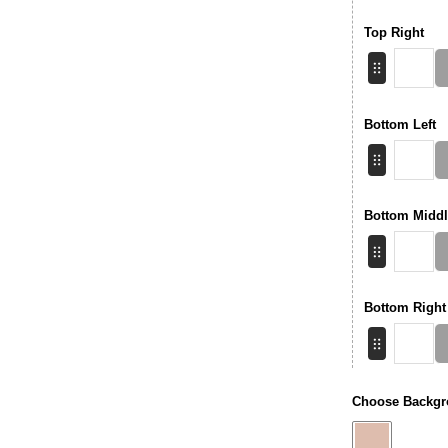
Top Right
Bottom Left
Bottom Middl
Bottom Right
Choose Backgr