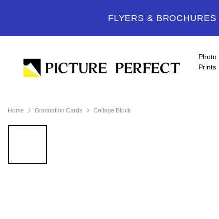
FLYERS & BROCHURES -
Photo
Prints
Home
Graduation Cards
Collage Block