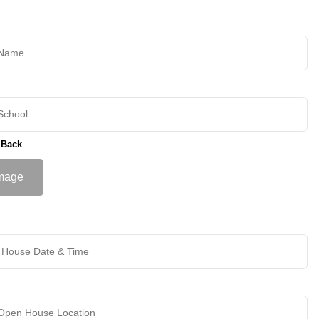
 Back
mage