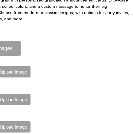
s, school colors, and a custom message to honor their big
oose from modern or classic designs, with options for party invites,
s, and more.
mages
Upload Image
Upload Image
Upload Image