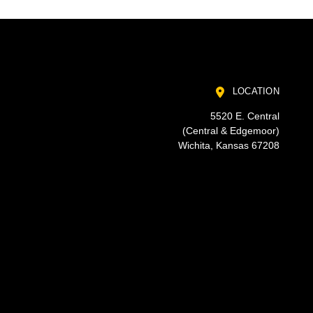
LOCATION
5520 E. Central
(Central & Edgemoor)
Wichita, Kansas 67208