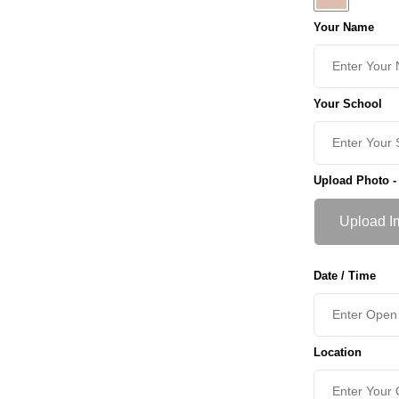
Your Name
Your School
Upload Photo -
Upload I
Date / Time
Location