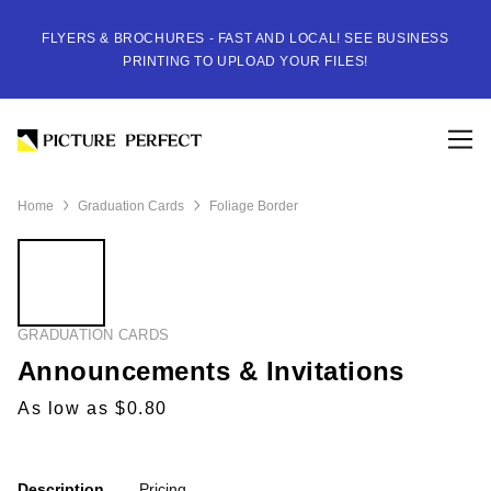
FLYERS & BROCHURES - FAST AND LOCAL! SEE BUSINESS
PRINTING TO UPLOAD YOUR FILES!
Home
Graduation Cards
Foliage Border
GRADUATION CARDS
Announcements & Invitations
As low as $0.80
Description
Pricing