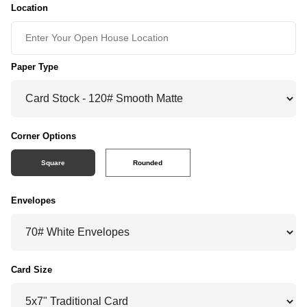
Location
Paper Type
Corner Options
Square
Rounded
Envelopes
Card Size