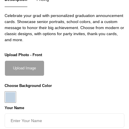
Celebrate your grad with personalized graduation announcement
cards. Showcase senior portraits, school colors, and a custom
message to honor their big achievement. Choose from modern or
classic designs, with options for party invites, thank-you cards,
and more.
Upload Photo - Front
Upload Image
Choose Background Color
Your Name