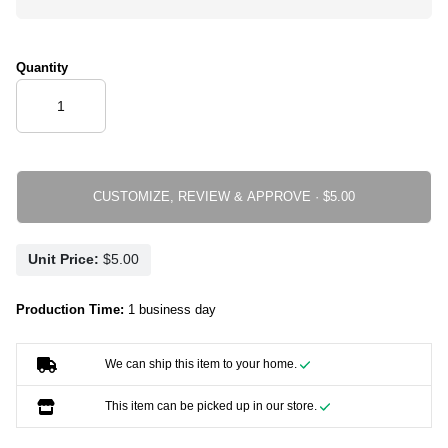
Quantity
CUSTOMIZE, REVIEW & APPROVE ·
Unit Price:
Production Time:
1 business day
We can ship this item to your home.
This item can be picked up in our store.