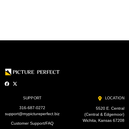
SUPPORT
LOCATION
316-687-0272
5520 E. Central
support@mypictureperfect.biz
(Central & Edgemoor)
Wichita, Kansas 67208
Customer Support/FAQ