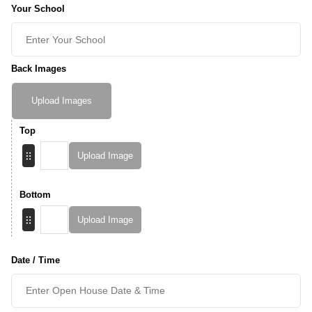
Your School
Back Images
Upload Images
Top
Upload Image
Bottom
Upload Image
Date / Time