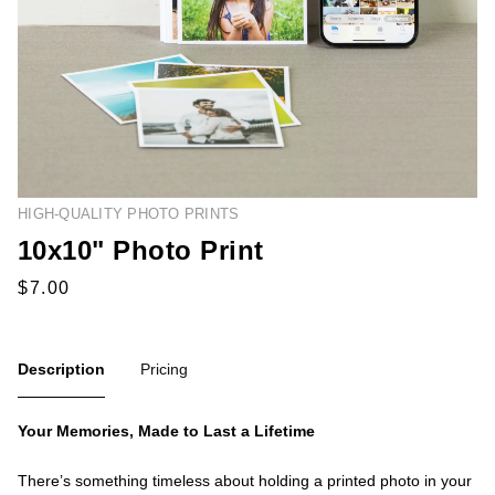
HIGH-QUALITY PHOTO PRINTS
10x10" Photo Print
Description
Pricing
Your Memories, Made to Last a Lifetime
There’s something timeless about holding a printed photo in your