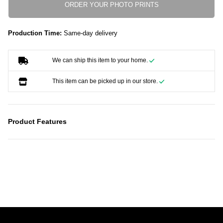
ORDER YOUR PHOTO PRINTS
Production Time:
Same-day delivery
We can ship this item to your home.
This item can be picked up in our store.
Product Features