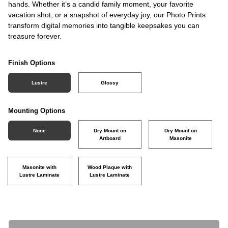
hands. Whether it’s a candid family moment, your favorite
vacation shot, or a snapshot of everyday joy, our Photo Prints
transform digital memories into tangible keepsakes you can
treasure forever.
Finish Options
Lustre
Glossy
Mounting Options
None
Dry Mount on
Dry Mount on
Artboard
Masonite
Masonite with
Wood Plaque with
Lustre Laminate
Lustre Laminate