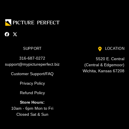
SUPPORT
LOCATION
316-687-0272
5520 E. Central
support@mypictureperfect.biz
(Central & Edgemoor)
Wichita, Kansas 67208
Customer Support/FAQ
Privacy Policy
Refund Policy
Store Hours:
10am - 6pm Mon to Fri
Closed Sat & Sun