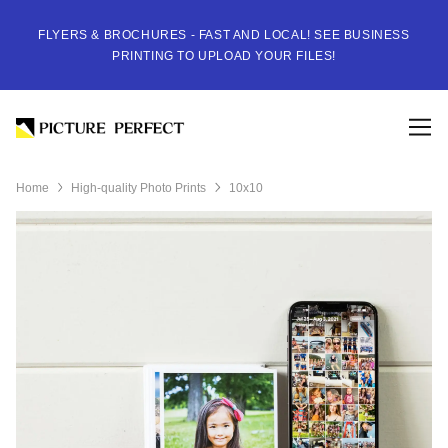
FLYERS & BROCHURES - FAST AND LOCAL! SEE BUSINESS
PRINTING TO UPLOAD YOUR FILES!
Home
High-quality Photo Prints
10x10