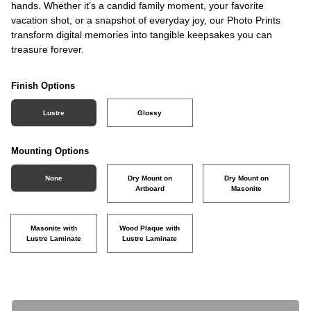
hands. Whether it’s a candid family moment, your favorite
vacation shot, or a snapshot of everyday joy, our Photo Prints
transform digital memories into tangible keepsakes you can
treasure forever.
Finish Options
Lustre
Glossy
Mounting Options
None
Dry Mount on
Dry Mount on
Artboard
Masonite
Masonite with
Wood Plaque with
Lustre Laminate
Lustre Laminate