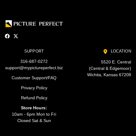
SUPPORT
LOCATION
316-687-0272
5520 E. Central
support@mypictureperfect.biz
(Central & Edgemoor)
Wichita, Kansas 67208
Customer Support/FAQ
Privacy Policy
Refund Policy
Store Hours:
10am - 6pm Mon to Fri
Closed Sat & Sun