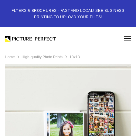
FLYERS & BROCHURES - FAST AND LOCAL! SEE BUSINESS
PRINTING TO UPLOAD YOUR FILES!
Home
High-quality Photo Prints
10x13