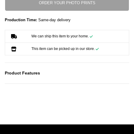
ORDER YOUR PHOTO PRINTS
Production Time:
Same-day delivery
We can ship this item to your home.
This item can be picked up in our store.
Product Features