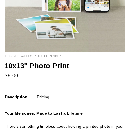
HIGH-QUALITY PHOTO PRINTS
10x13" Photo Print
Description
Pricing
Your Memories, Made to Last a Lifetime
There’s something timeless about holding a printed photo in your