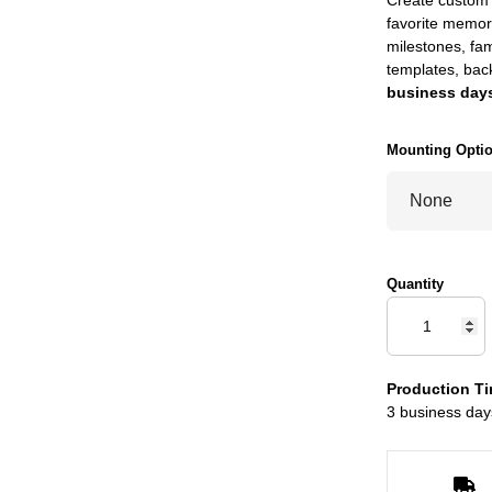
favorite memor
milestones, fam
templates, bac
business days
Mounting Opti
Quantity
Production Ti
3 business day