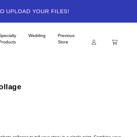
TO UPLOAD YOUR FILES!
Specialty
Wedding
Previous
Products
Store
ollage
hoto collages to tell your story in a single print. Combine your