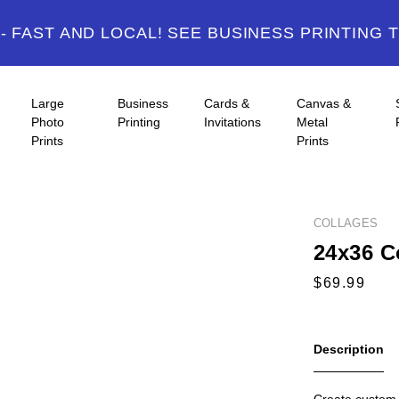
 FAST AND LOCAL! SEE BUSINESS PRINTING 
Large
Business
Cards &
Canvas &
Photo
Printing
Invitations
Metal
Prints
Prints
COLLAGES
24x36 C
Description
Create custom p