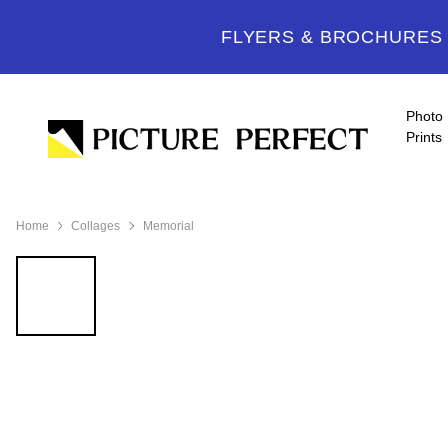
FLYERS & BROCHURES -
Photo
Prints
Home
Collages
Memorial