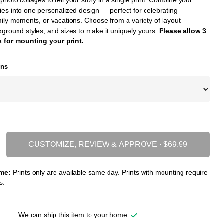
ies into one personalized design — perfect for celebrating
ily moments, or vacations. Choose from a variety of layout
kground styles, and sizes to make it uniquely yours.
Please allow 3
 for mounting your print.
ons
CUSTOMIZE, REVIEW & APPROVE ·
me:
Prints only are available same day. Prints with mounting require
s.
We can ship this item to your home.