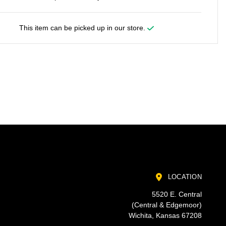
This item can be picked up in our store.
LOCATION
5520 E. Central
(Central & Edgemoor)
Wichita, Kansas 67208