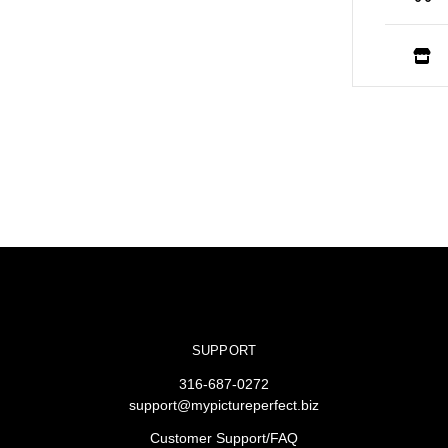
SUPPORT
316-687-0272
support@mypictureperfect.biz
Customer Support/FAQ