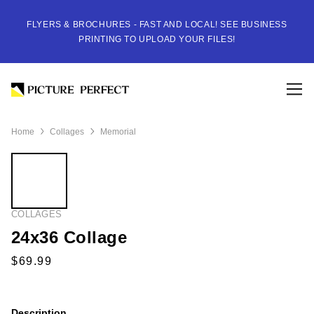
FLYERS & BROCHURES - FAST AND LOCAL! SEE BUSINESS
PRINTING TO UPLOAD YOUR FILES!
Home
Collages
Memorial
COLLAGES
24x36 Collage
Description