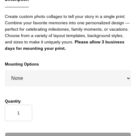
Create custom photo collages to tell your story in a single print.
Combine your favorite memories into one personalized design —
perfect for celebrating milestones, family moments, or vacations.
Choose from a variety of layout templates, background styles,
and sizes to make it uniquely yours.
Please allow 3 business
days for mounting your print.
Mounting Options
Quantity