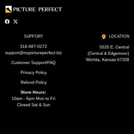
SUPPORT
LOCATION
316-687-0272
5520 E. Central
support@mypictureperfect.biz
(Central & Edgemoor)
Wichita, Kansas 67208
Customer Support/FAQ
Privacy Policy
Refund Policy
Store Hours:
10am - 6pm Mon to Fri
Closed Sat & Sun