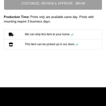
CUSTOMIZE, REVIEW & APPROVE ·
Production Time:
Prints only are available same day. Prints with
mounting require 3 business days.
We can ship this item to your home.
This item can be picked up in our store.