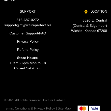
SUPPORT
LOCATION
316-687-0272
5520 E. Central
support@mypictureperfect.biz
(Central & Edgemoor)
Wichita, Kansas 67208
Customer Support/FAQ
Privacy Policy
Refund Policy
Store Hours:
10am - 6pm Mon to Fri
Closed Sat & Sun
© 2026 All rights reserved. Picture Perfect
Terms, Conditions & Privacy Policy |
Site Map