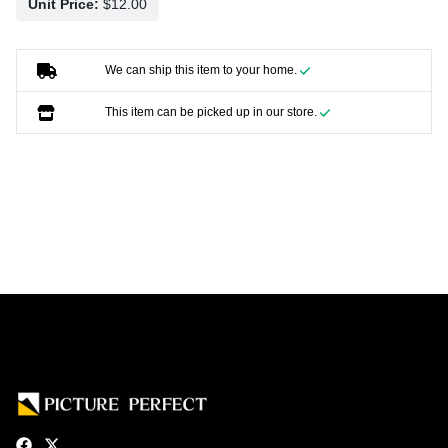
Unit Price:
We can ship this item to your home.
This item can be picked up in our store.