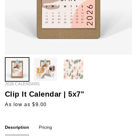
2026 CALENDARS
Clip It Calendar | 5x7"
As low as $9.00
Description
Pricing