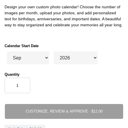
Design your own custom photo calendar! Choose the number of
images per month, upload your photos, and add personalized
text for birthdays, anniversaries, and important dates. A beautiful
way to stay organized and celebrate your memories all year long.
Calendar Start Date
Quantity
CUSTOMIZE, REVIEW & APPROVE ·