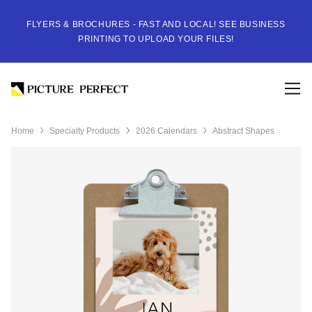
FLYERS & BROCHURES - FAST AND LOCAL! SEE BUSINESS
PRINTING TO UPLOAD YOUR FILES!
Home
Specialty Products
2026 Calendars
Abstract Shapes