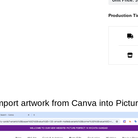
Production Ti
mport artwork from Canva into Pictur