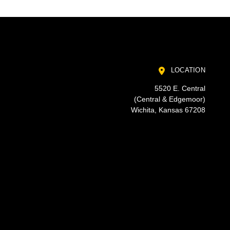
LOCATION
5520 E. Central
(Central & Edgemoor)
Wichita, Kansas 67208