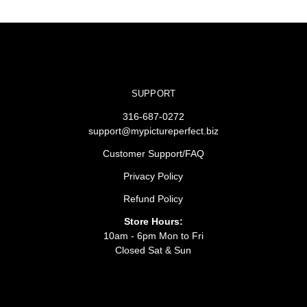
SUPPORT
316-687-0272
support@mypictureperfect.biz
Customer Support/FAQ
Privacy Policy
Refund Policy
Store Hours:
10am - 6pm Mon to Fri
Closed Sat & Sun