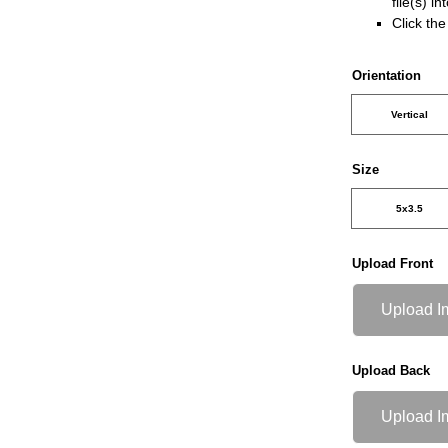
file(s) i
Click th
Orientation
Vertical
Size
5x3.5
Upload Front
Upload I
Upload Back
Upload I