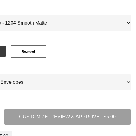
Rounded
CUSTOMIZE, REVIEW & APPROVE ·