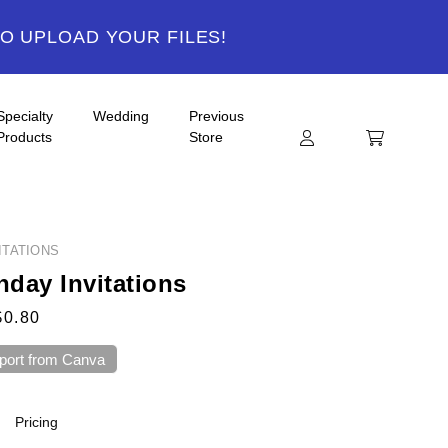
TO UPLOAD YOUR FILES!
Specialty
Wedding
Previous
Products
Store
ITATIONS
hday Invitations
$0.80
port from Canva
Pricing