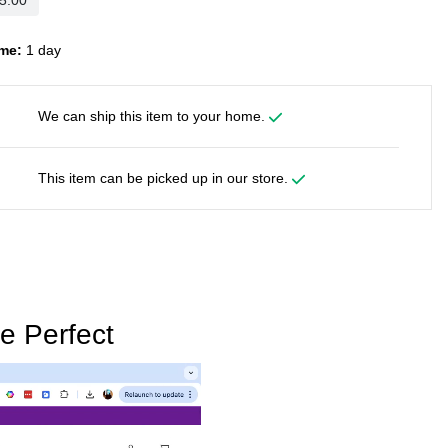
me:
1 day
We can ship this item to your home.
This item can be picked up in our store.
e Perfect