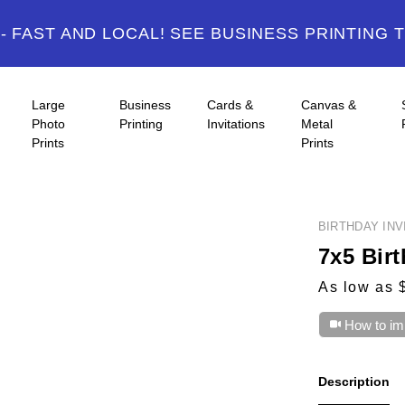
 FAST AND LOCAL! SEE BUSINESS PRINTING 
Large
Business
Cards &
Canvas &
Photo
Printing
Invitations
Metal
Prints
Prints
BIRTHDAY INV
7x5 Birt
As low as 
How to im
Description