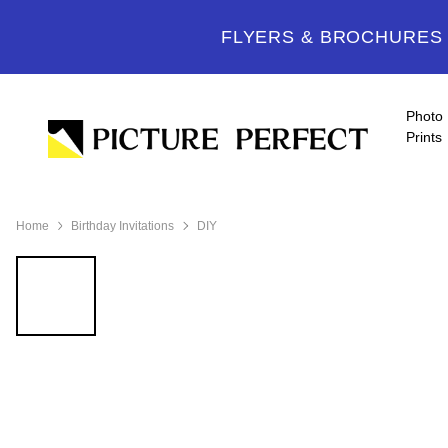
FLYERS & BROCHURES -
Photo
Prints
Home
Birthday Invitations
DIY