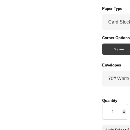
Paper Type
Corner Options
Square
Envelopes
Quantity
Unit Price: