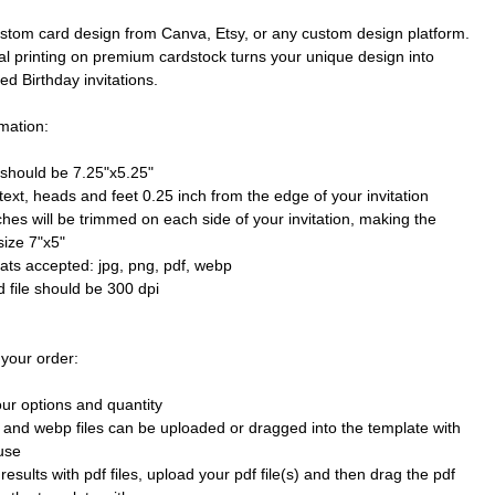
stom card design from Canva, Etsy, or any custom design platform.
al printing on premium cardstock turns your unique design into
ted Birthday invitations.
mation:
e should be 7.25"x5.25"
text, heads and feet 0.25 inch from the edge of your invitation
ches will be trimmed on each side of your invitation, making the
size 7"x5"
mats accepted: jpg, png, pdf, webp
 file should be 300 dpi
 your order:
our options and quantity
 and webp files can be uploaded or dragged into the template with
use
results with pdf files, upload your pdf file(s) and then drag the pdf