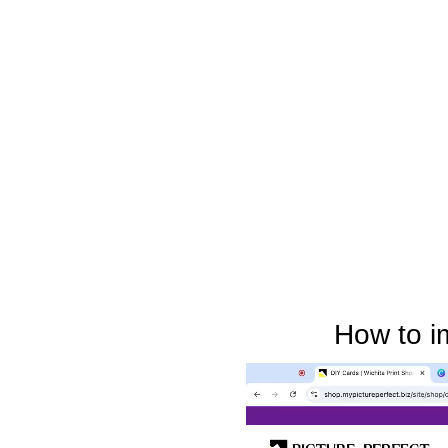
How to i