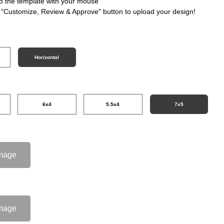
nto the template with your mouse
e "Customize, Review & Approve" button to upload your design!
Horizontal
6x4
5.5x4
7x5
mage
mage