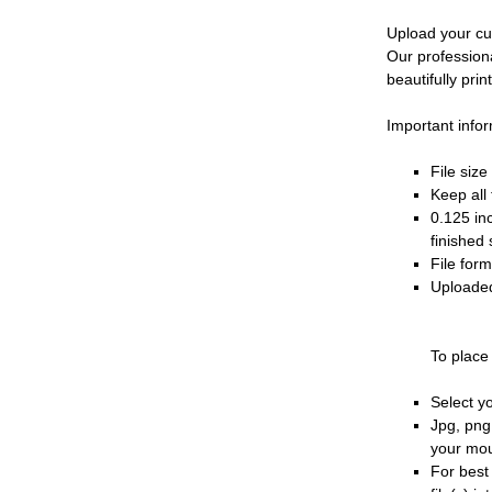
Upload your cu
Our profession
beautifully prin
Important infor
File siz
Keep all 
0.125 in
finished 
File for
Uploaded
To place
Select y
Jpg, png
your mo
For best 