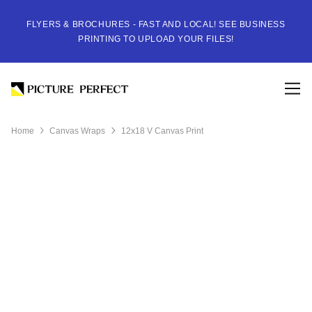
FLYERS & BROCHURES - FAST AND LOCAL! SEE BUSINESS
PRINTING TO UPLOAD YOUR FILES!
Home
Canvas Wraps
12x18 V Canvas Print