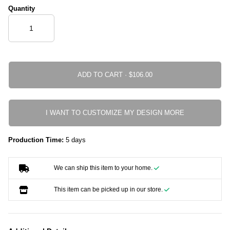
Quantity
ADD TO CART ·
I WANT TO CUSTOMIZE MY DESIGN MORE
Production Time:
5 days
We can ship this item to your home.
This item can be picked up in our store.