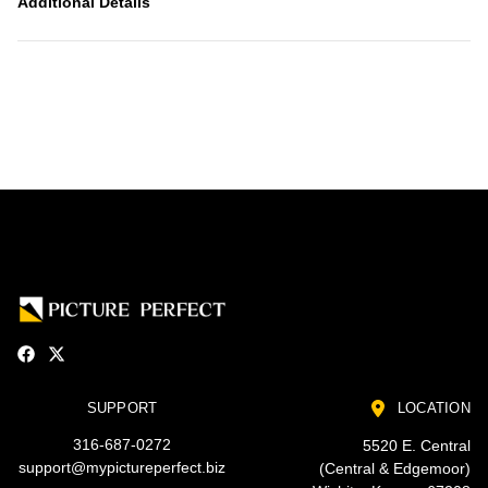
Additional Details
SUPPORT
LOCATION
316-687-0272
5520 E. Central
support@mypictureperfect.biz
(Central & Edgemoor)