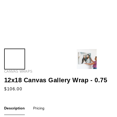
CANVAS WRAPS
12x18 Canvas Gallery Wrap - 0.75
Description
Pricing