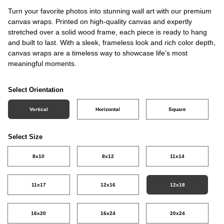
Turn your favorite photos into stunning wall art with our premium
canvas wraps. Printed on high-quality canvas and expertly
stretched over a solid wood frame, each piece is ready to hang
and built to last. With a sleek, frameless look and rich color depth,
canvas wraps are a timeless way to showcase life’s most
meaningful moments.
Select Orientation
Vertical
Horizontal
Square
Select Size
8x10
8x12
11x14
11x17
12x16
12x18
16x20
16x24
20x24