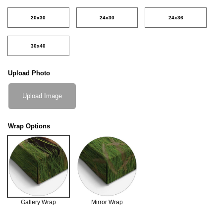
20x30
24x30
24x36
30x40
Upload Photo
Upload Image
Wrap Options
Gallery Wrap
Mirror Wrap