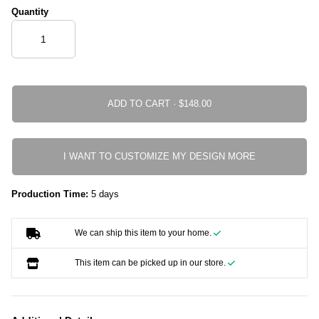
Quantity
ADD TO CART ·
I WANT TO CUSTOMIZE MY DESIGN MORE
Production Time:
5 days
We can ship this item to your home.
This item can be picked up in our store.