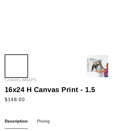
CANVAS WRAPS
16x24 H Canvas Print - 1.5
Description
Pricing