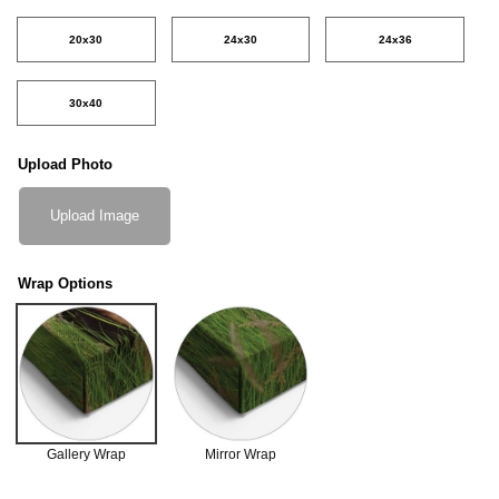
20x30
24x30
24x36
30x40
Upload Photo
Upload Image
Wrap Options
Gallery Wrap
Mirror Wrap