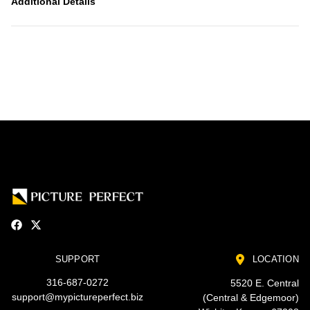
Additional Details
SUPPORT
LOCATION
316-687-0272
5520 E. Central
support@mypictureperfect.biz
(Central & Edgemoor)