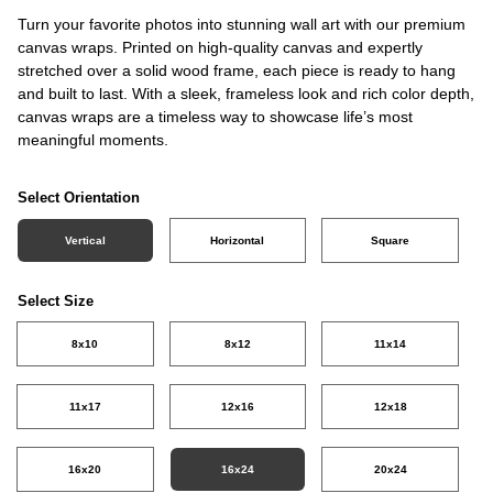
Turn your favorite photos into stunning wall art with our premium
canvas wraps. Printed on high-quality canvas and expertly
stretched over a solid wood frame, each piece is ready to hang
and built to last. With a sleek, frameless look and rich color depth,
canvas wraps are a timeless way to showcase life’s most
meaningful moments.
Select Orientation
Vertical
Horizontal
Square
Select Size
8x10
8x12
11x14
11x17
12x16
12x18
16x20
16x24
20x24