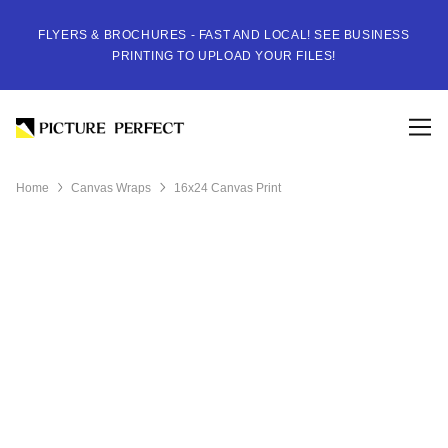
FLYERS & BROCHURES - FAST AND LOCAL! SEE BUSINESS
PRINTING TO UPLOAD YOUR FILES!
Home
Canvas Wraps
16x24 Canvas Print