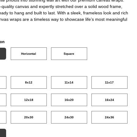
-quality canvas and expertly stretched over a solid wood frame,
eady to hang and built to last. With a sleek, frameless look and rich
anvas wraps are a timeless way to showcase life’s most meaningful
ion
Horizontal
Square
8x12
11x14
11x17
12x18
16x20
16x24
20x30
24x30
24x36