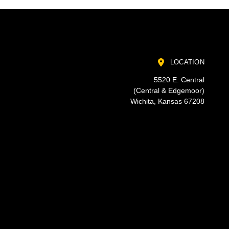
LOCATION
5520 E. Central
(Central & Edgemoor)
Wichita, Kansas 67208