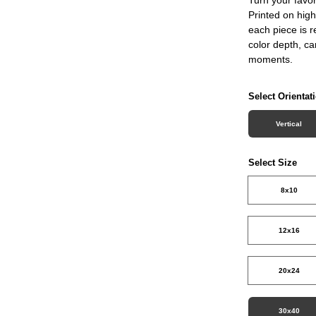
Printed on high
each piece is r
color depth, c
moments.
Select Orientat
Vertical
Select Size
8x10
12x16
20x24
30x40