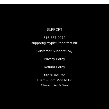
SUPPORT
316-687-0272
support@mypictureperfect.biz
Customer Support/FAQ
Privacy Policy
Refund Policy
Store Hours:
10am - 6pm Mon to Fri
Closed Sat & Sun