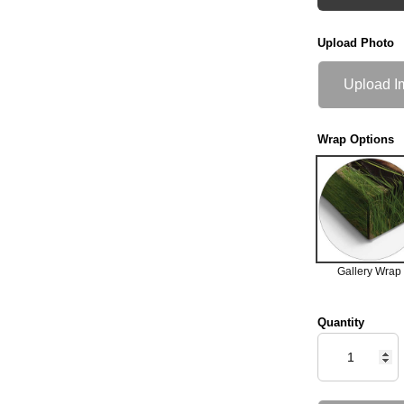
Upload Photo
Upload I
Wrap Options
Gallery Wrap
Quantity