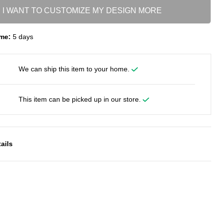
I WANT TO CUSTOMIZE MY DESIGN MORE
me:
5 days
We can ship this item to your home.
This item can be picked up in our store.
ails