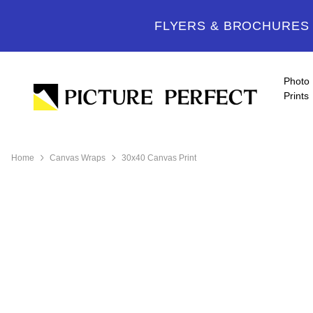
FLYERS & BROCHURES -
Photo
Prints
Home
Canvas Wraps
30x40 Canvas Print