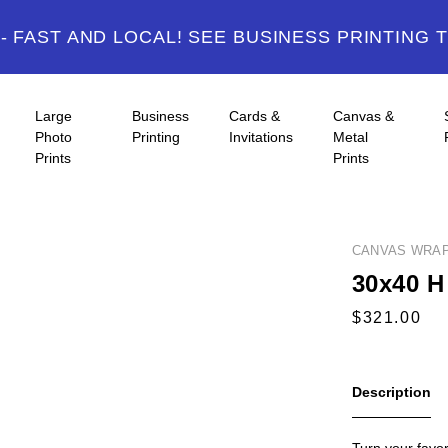
 FAST AND LOCAL! SEE BUSINESS PRINTING 
Large
Business
Cards &
Canvas &
Photo
Printing
Invitations
Metal
Prints
Prints
CANVAS WRA
30x40 H 
Description
Turn your favor