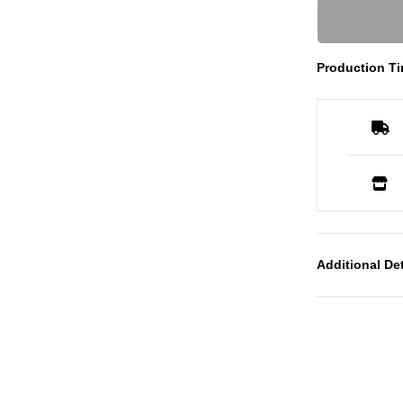
Production Ti
Additional Det