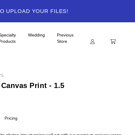
TO UPLOAD YOUR FILES!
Specialty
Wedding
Previous
Products
Store
PS
Canvas Print - 1.5
Pricing
ite photos into stunning wall art with our premium canvas wraps.