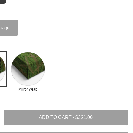
mage
Mirror Wrap
ADD TO CART ·