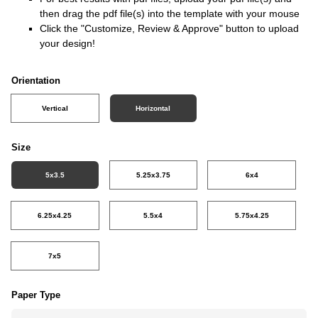
then drag the pdf file(s) into the template with your mouse
Click the "Customize, Review & Approve" button to upload
your design!
Orientation
Vertical
Horizontal
Size
5x3.5
5.25x3.75
6x4
6.25x4.25
5.5x4
5.75x4.25
7x5
Paper Type