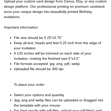
Upload your custom card design from Canva, Etsy, or any custom
design platform. Our professional printing on premium cardstock
turns your unique design into beautifully printed Birthday
invitations.
Important information:
File size should be 5.25"x3.75"
Keep all text, heads and feet 0.25 inch from the edge of
your invitation
0.125 inches will be trimmed on each side of your
invitation, making the finished size 5"x3.5"
File formats accepted: jpg, png, pdf, webp
Uploaded file should be 300 dpi
To place your order:
Select your options and quantity
Jpg, png and webp files can be uploaded or dragged into
the template with your mouse
For best results with pdf files, upload your pdf file(s) and