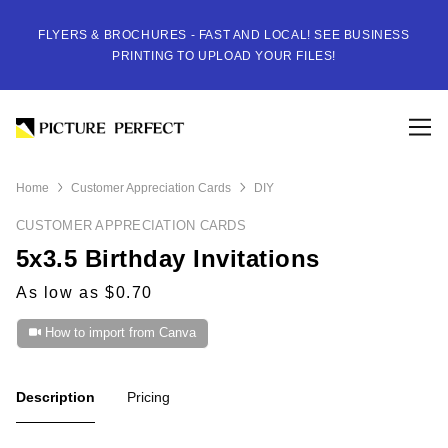
FLYERS & BROCHURES - FAST AND LOCAL! SEE BUSINESS
PRINTING TO UPLOAD YOUR FILES!
Home
Customer Appreciation Cards
DIY
CUSTOMER APPRECIATION CARDS
5x3.5 Birthday Invitations
As low as $0.70
How to import from Canva
Description
Pricing