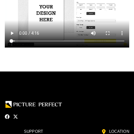
SUPPORT
LOCATION