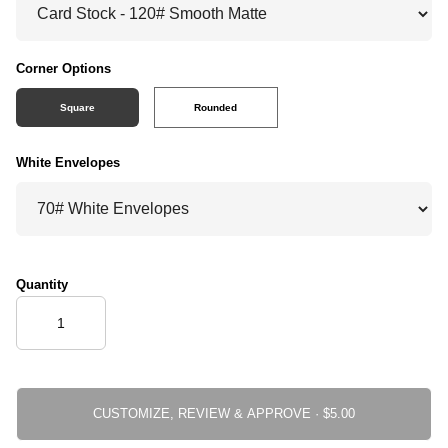
Corner Options
Square
Rounded
White Envelopes
Quantity
CUSTOMIZE, REVIEW & APPROVE ·