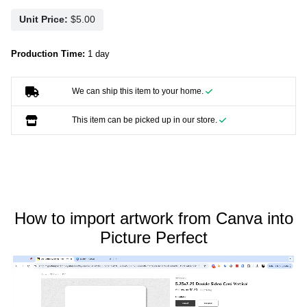
Unit Price:
Production Time:
1 day
We can ship this item to your home.
This item can be picked up in our store.
How to import artwork from Canva into
Picture Perfect