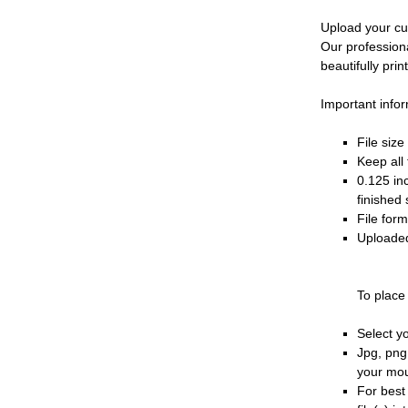
Upload your cu
Our profession
beautifully prin
Important infor
File siz
Keep all 
0.125 in
finished 
File for
Uploaded
To place
Select y
Jpg, png
your mo
For best 