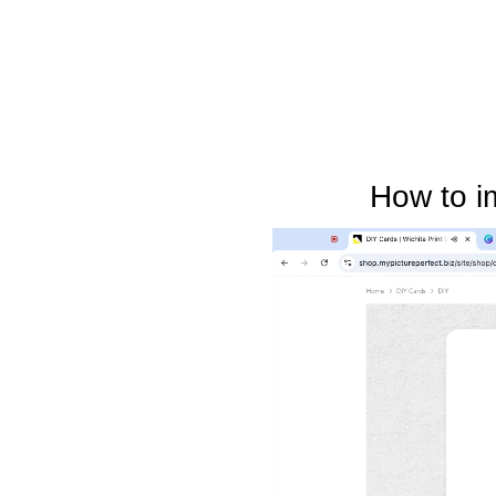
How to i