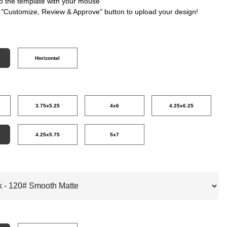
nto the template with your mouse
e "Customize, Review & Approve" button to upload your design!
Horizontal
3.75x5.25
4x6
4.25x6.25
4.25x5.75
5x7