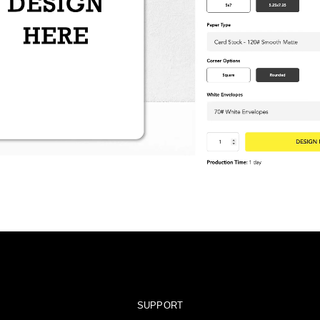
SUPPORT