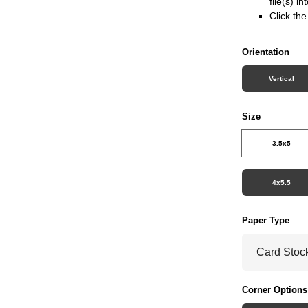
file(s) i
Click th
Orientation
Vertical
Size
3.5x5
4x5.5
Paper Type
Corner Options