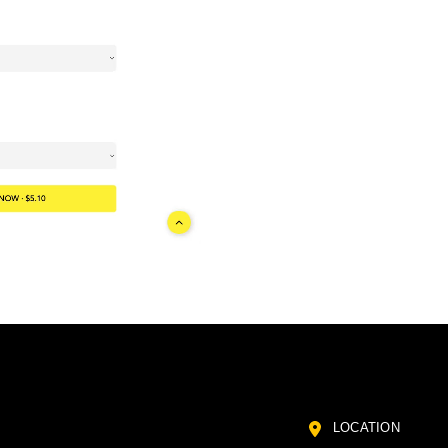
LOCATION