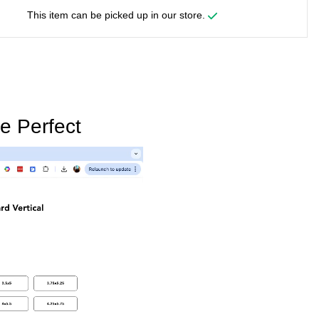
This item can be picked up in our store.
e Perfect