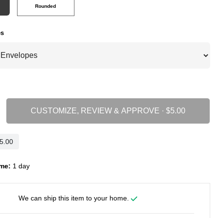
Rounded
es
CUSTOMIZE, REVIEW & APPROVE ·
me:
1 day
We can ship this item to your home.