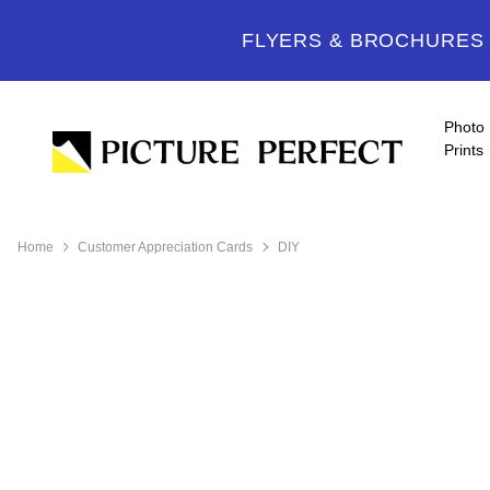
FLYERS & BROCHURES -
Photo
Prints
Home
Customer Appreciation Cards
DIY