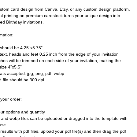
stom card design from Canva, Etsy, or any custom design platform.
al printing on premium cardstock turns your unique design into
ted Birthday invitations.
mation:
e should be 4.25"x5.75"
text, heads and feet 0.25 inch from the edge of your invitation
ches will be trimmed on each side of your invitation, making the
size 4"x5.5"
mats accepted: jpg, png, pdf, webp
 file should be 300 dpi
 your order:
our options and quantity
 and webp files can be uploaded or dragged into the template with
use
results with pdf files, upload your pdf file(s) and then drag the pdf