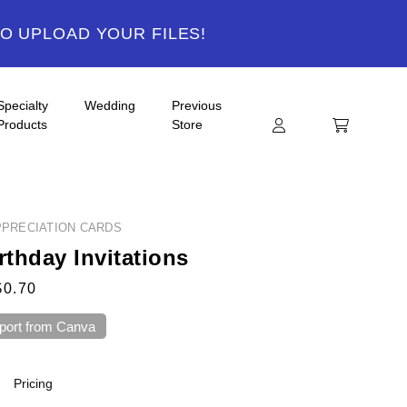
TO UPLOAD YOUR FILES!
Specialty
Wedding
Previous
Products
Store
PRECIATION CARDS
rthday Invitations
$0.70
port from Canva
Pricing