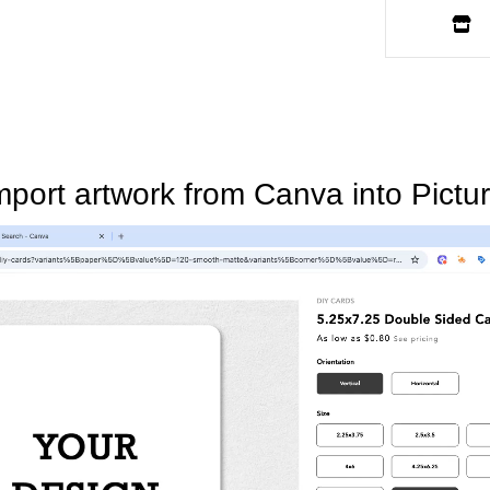
mport artwork from Canva into Pictur