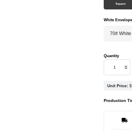
Square
White Envelop
Quantity
Unit Price:
Production Ti