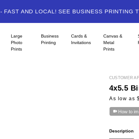
 FAST AND LOCAL! SEE BUSINESS PRINTING 
Large
Business
Cards &
Canvas &
Photo
Printing
Invitations
Metal
Prints
Prints
CUSTOMER AP
4x5.5 Bi
As low as 
How to im
Description